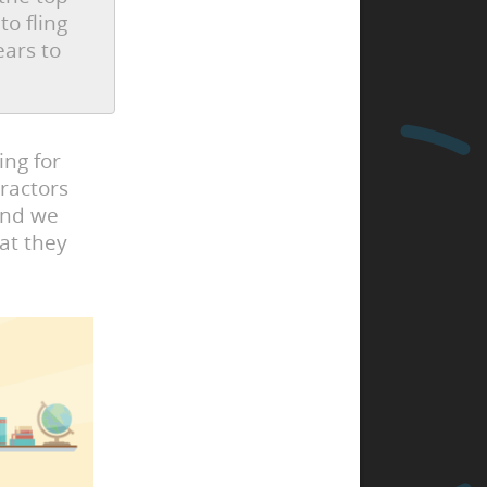
to fling
ears to
ing for
ractors
and we
at they