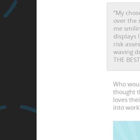
“My chose
over the 
me smilin
displays 
risk ass
waving do
THE BEST
Who would
thought t
loves the
into work?