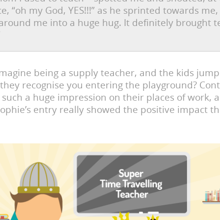
ice, “oh my God, YES!!!” as he sprinted towards me, 
around me into a huge hug. It definitely brought t
”
magine being a supply teacher, and the kids jump
they recognise you entering the playground? Cont
 such a huge impression on their places of work, 
ophie’s entry really showed the positive impact th
.