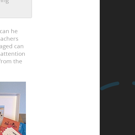
wing
 can he
eachers
gaged can
 attention
 from the