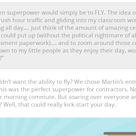
n superpower would simply be to FLY. The idea o
rush hour traffic and gliding into my classroom w
g all day…. just think of the amount of amazing ce
I could put up (without the political nightmare of al
essment paperwork)…. and to zoom around those c
wn to my little people as they enjoy their day, w
!”
n’t want the ability to fly? We chose Martin’s ent
his was the perfect superpower for contractors. N
ir morning commute. But soaring over everyone an
 Well, that could really kick-start your day.