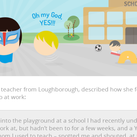
a teacher from Loughborough, described how she fe
 at work:
 into the playground at a school I had recently un
ork at, but hadn’t been to for a few weeks, and a
hom I used to teach – spotted me and shouted, at 