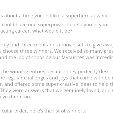
:
us about a time you felt like a superhero at work.
ou could have one superpower to help you in your
acting career, what would it be?
only had three meal-and-a-movie sets to give awa
y choose three winners. We received so many gre
nd the job of choosing our favourites was incredi
the winning entries because they perfectly descr
he regular challenges and joys that come with bei
r, and offered some super creative ideas to help 
. They were answers that we genuinely loved, and
love them too.
icular order, here’s the list of winners: