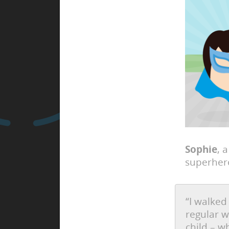
Sophie
, 
superhero
“I walked
regular w
child – w