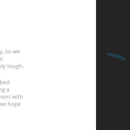
y, so we
at
bly tough.
ibed
ng a
them with
 we hope