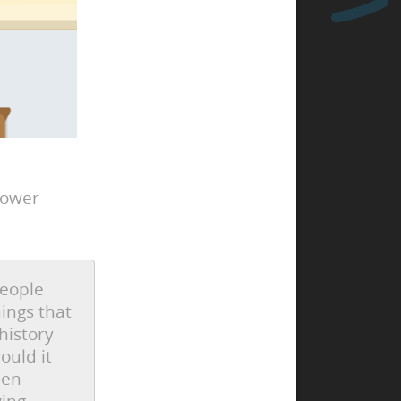
power
people
hings that
history
ould it
hen