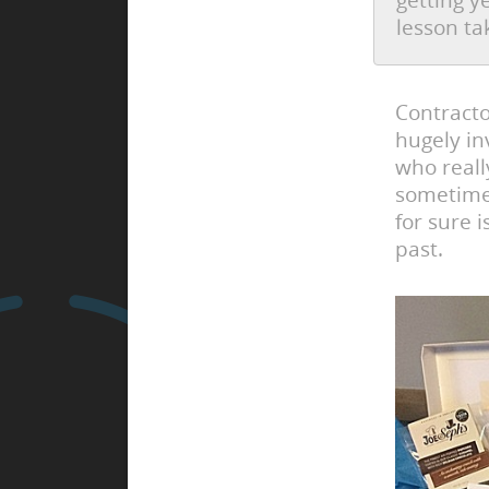
getting y
lesson ta
Contracto
hugely in
who reall
sometimes
for sure 
past.