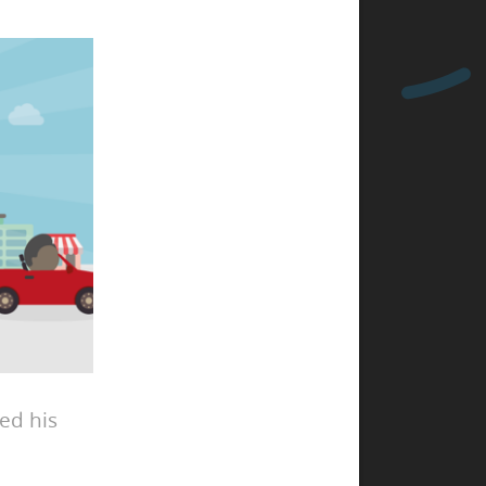
ed his