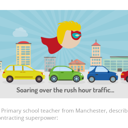
a Primary school teacher from Manchester, describ
ontracting superpower: