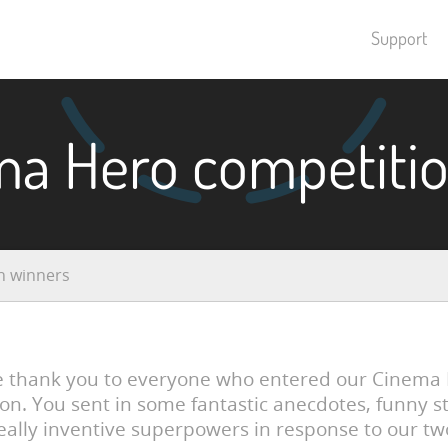
Support
ma Hero competitio
n winners
e thank you to everyone who entered our Cinema
on. You sent in some fantastic anecdotes, funny s
eally inventive superpowers in response to our tw