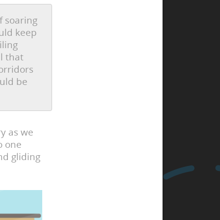
f soaring
ould keep
iling
l that
orridors
ould be
ry as we
o one
d gliding