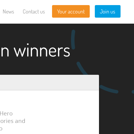
News
Contact us
Your account
Join us
n winners
 Hero
tories and
o