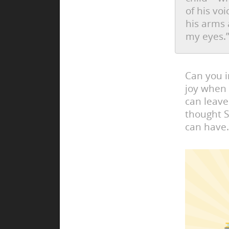
of his vo
his arms 
my eyes.
Can you i
joy when 
can leave
thought S
can have