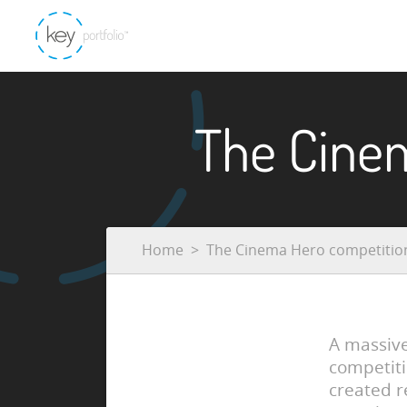
The Cine
Home
The Cinema Hero competitio
A massiv
competiti
created r