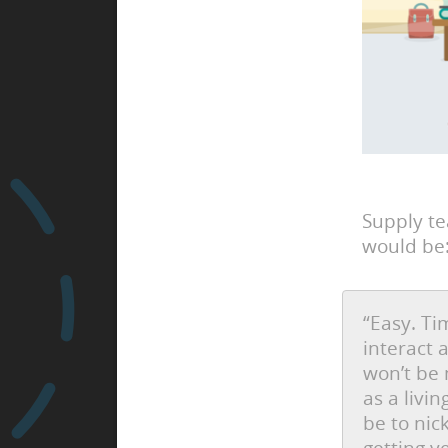
Supply t
would be
“Easy. Ti
interact 
won’t be 
as a livi
be to nic