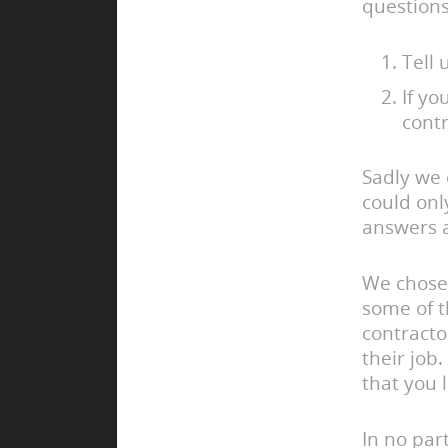
questions
Tell 
If y
contr
Sadly we 
could onl
answers a
We chose 
some of t
contracto
their job
that you 
In no part