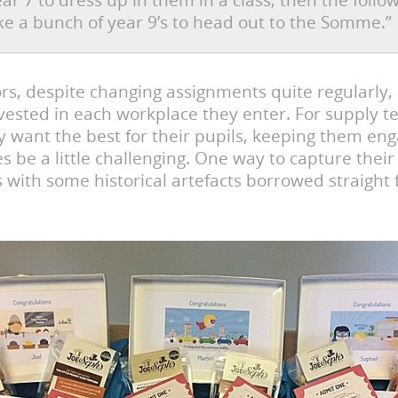
ear 7 to dress up in them in a class, then the follo
ke a bunch of year 9’s to head out to the Somme.”
rs, despite changing assignments quite regularly,
vested in each workplace they enter. For supply t
y want the best for their pupils, keeping them en
 be a little challenging. One way to capture their
is with some historical artefacts borrowed straight