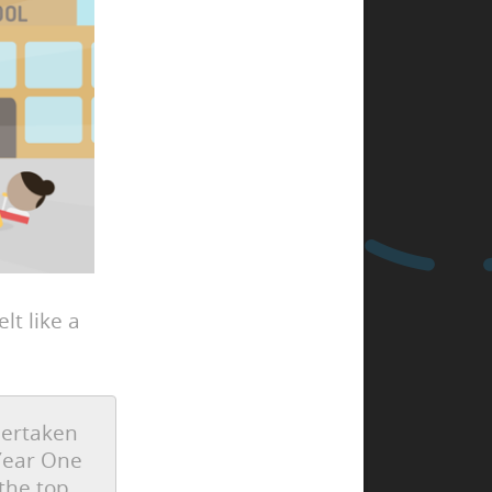
lt like a
dertaken
 Year One
the top