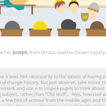
eacher
Joseph
, from Bristol, said his chosen super
:
me travel. Not necessarily to the extent of having 
and change history, but just observe, take minor t
missed, and use it to inspire pupils to think about 
ng subject, rather than “Old stuff”. Also, how cool w
k a few bits of armour from the middle ages and t