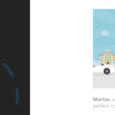
Martin
, 
perfect c