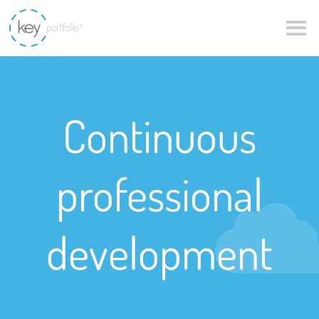
Continuous
professional
development