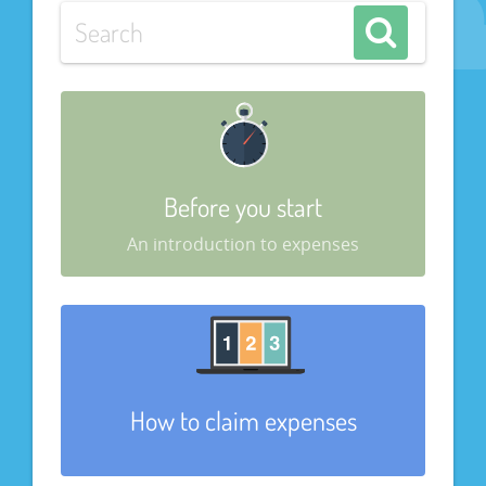
Before you start
An introduction to expenses
How to claim expenses