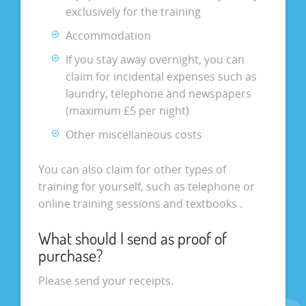
exclusively for the training
Accommodation
If you stay away overnight, you can
claim for incidental expenses such as
laundry, telephone and newspapers
(maximum £5 per night)
Other miscellaneous costs
You can also claim for other types of
training for yourself, such as telephone or
online training sessions and textbooks .
What should I send as proof of
purchase?
Please send your receipts.