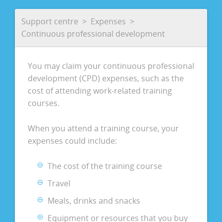
Support centre
Expenses
Continuous professional development
You may claim your continuous professional
development (CPD) expenses, such as the
cost of attending work-related training
courses.
When you attend a training course, your
expenses could include:
The cost of the training course
Travel
Meals, drinks and snacks
Equipment or resources that you buy