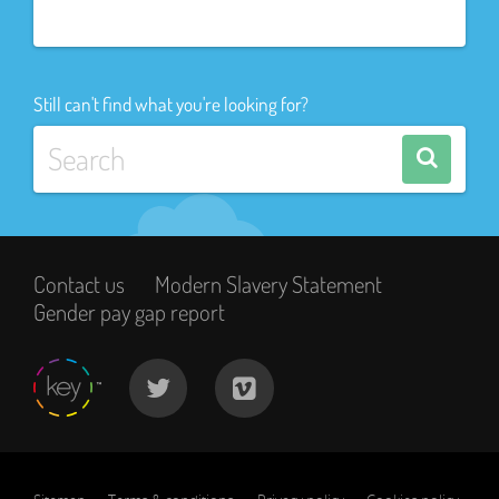
Still can't find what you're looking for?
Contact us
Modern Slavery Statement
Gender pay gap report