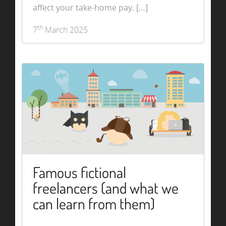
affect your take-home pay. […]
th
7
March 2025
Famous fictional
freelancers (and what we
can learn from them)