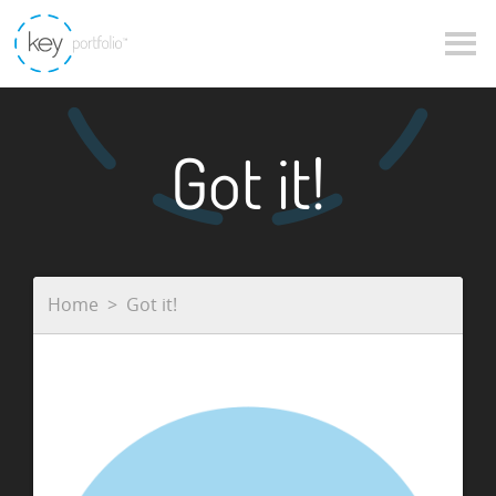
Got it!
Home
Got it!