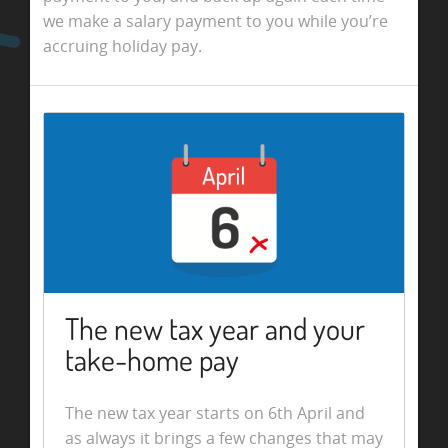
we make a salary payment to you while you’re
accruing holiday pay.
The new tax year and your
take-home pay
The new tax year starts on 6th April and
as always it brings a few changes that may