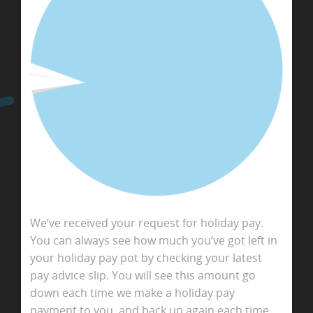
We’ve received your request for holiday pay.
You can always see how much you’ve got left in
your holiday pay pot by checking your latest
pay advice slip. You will see this amount go
down each time we make a holiday pay
payment to you, and back up again each time