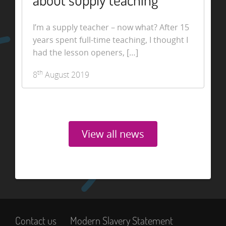
about supply teaching
I’m a supply teacher – now what? After 15
years spent full-time teaching, I thought I
had the lesson openers, […]
th
8
August 2019
View all news
Contact us
Modern Slavery Statement