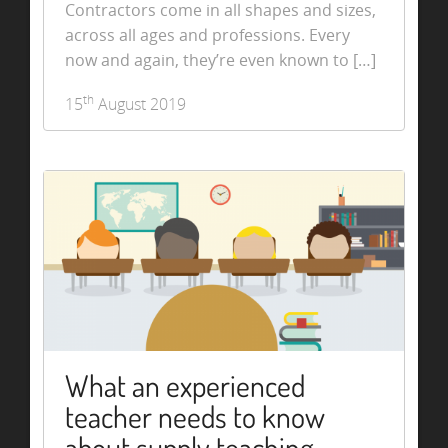
Contractors come in all shapes and sizes,
across all ages and professions. Every
now and again, they’re even known to […]
th
15
August 2019
What an experienced
teacher needs to know