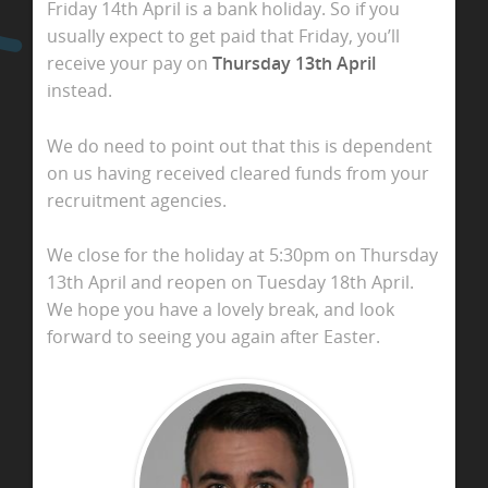
Friday 14th April is a bank holiday. So if you
usually expect to get paid that Friday, you’ll
receive your pay on
Thursday 13th April
instead.
We do need to point out that this is dependent
on us having received cleared funds from your
recruitment agencies.
We close for the holiday at 5:30pm on Thursday
13th April and reopen on Tuesday 18th April.
We hope you have a lovely break, and look
forward to seeing you again after Easter.