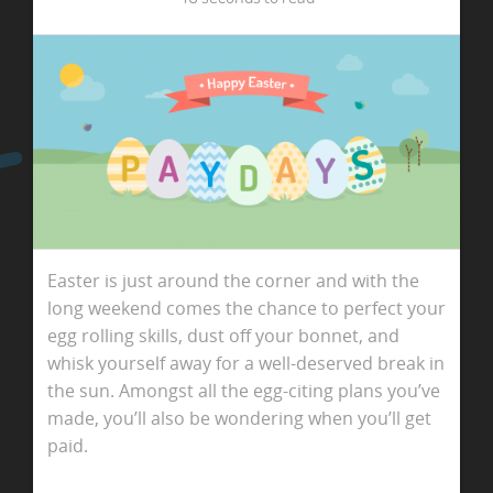
Easter is just around the corner and with the
long weekend comes the chance to perfect your
egg rolling skills, dust off your bonnet, and
whisk yourself away for a well-deserved break in
the sun. Amongst all the egg-citing plans you’ve
made, you’ll also be wondering when you’ll get
paid.