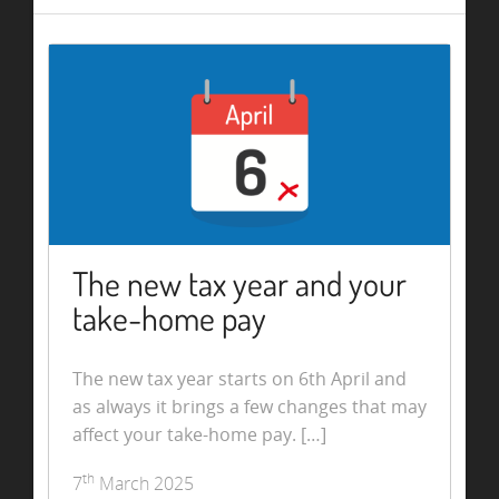
The new tax year and your
take-home pay
The new tax year starts on 6th April and
as always it brings a few changes that may
affect your take-home pay. […]
th
7
March 2025