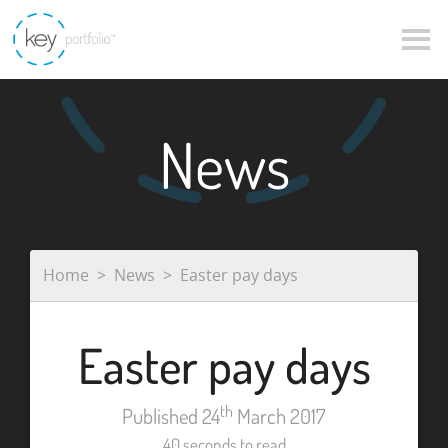
News
Home
News
Easter pay days
Easter pay days
th
Published 24
March 2017
40 seconds to read