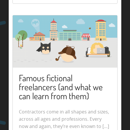
Famous fictional
freelancers (and what we
can learn from them)
Contractors come in all shapes and sizes,
across all ages and professions. Every
now and again, they’re even known to […]