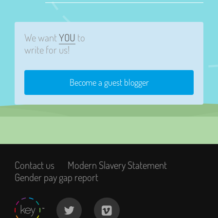
We want
YOU
to
write for us!
Become a guest blogger
Contact us
Modern Slavery Statement
Gender pay gap report