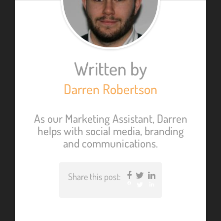
Written by
Darren Robertson
As our Marketing Assistant, Darren
helps with social media, branding
and communications.
Share this post:
Facebook
Twitter
LinkedIn