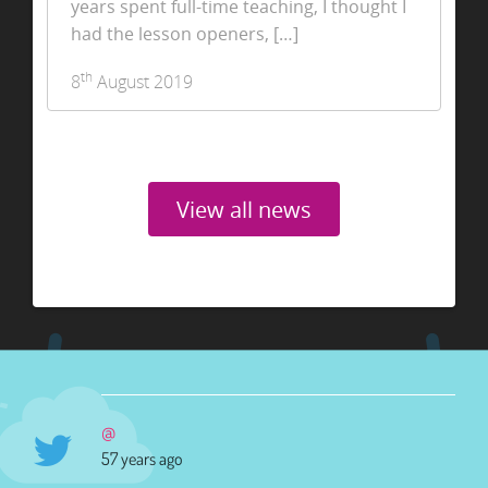
years spent full-time teaching, I thought I
had the lesson openers, […]
th
8
August 2019
View all news
@
57 years ago