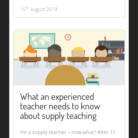
th
15
August 2019
What an experienced
teacher needs to know
about supply teaching
I’m a supply teacher – now what? After 15