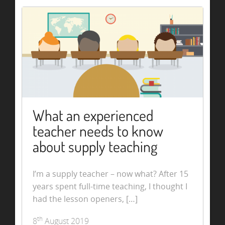
What an experienced
teacher needs to know
about supply teaching
I’m a supply teacher – now what? After 15
years spent full-time teaching, I thought I
had the lesson openers, […]
th
8
August 2019