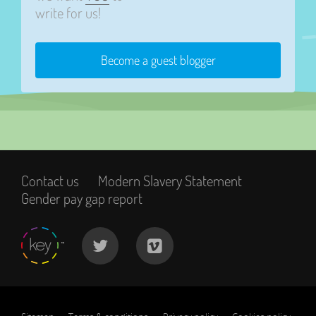
write for us!
Become a guest blogger
Contact us
Modern Slavery Statement
Gender pay gap report