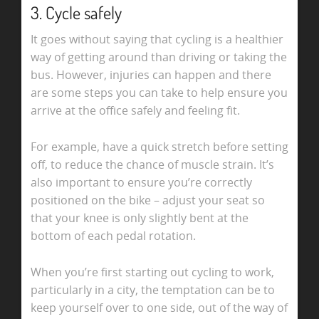
3. Cycle safely
It goes without saying that cycling is a healthier
way of getting around than driving or taking the
bus. However, injuries can happen and there
are some steps you can take to help ensure you
arrive at the office safely and feeling fit.
For example, have a quick stretch before setting
off, to reduce the chance of muscle strain. It’s
also important to ensure you’re correctly
positioned on the bike – adjust your seat so
that your knee is only slightly bent at the
bottom of each pedal rotation.
When you’re first starting out cycling to work,
particularly in a city, the temptation can be to
keep yourself over to one side, out of the way of