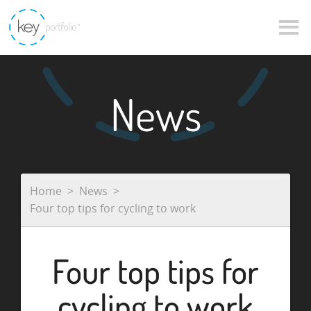
News
Home
News
Four top tips for cycling to work
Four top tips for
cycling to work