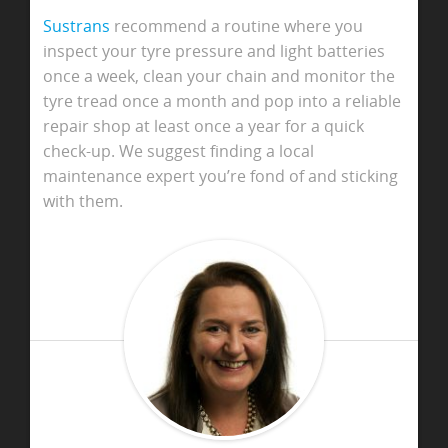
Sustrans
recommend a routine where you
inspect your tyre pressure and light batteries
once a week, clean your chain and monitor the
tyre tread once a month and pop into a reliable
repair shop at least once a year for a quick
check-up. We suggest finding a local
maintenance expert you’re fond of and sticking
with them.