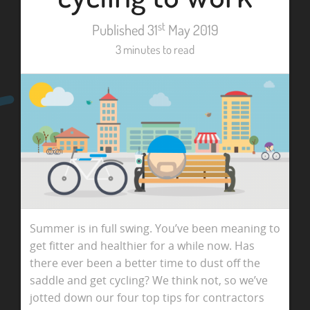
st
Published 31
May 2019
3 minutes to read
Summer is in full swing. You’ve been meaning to
get fitter and healthier for a while now. Has
there ever been a better time to dust off the
saddle and get cycling? We think not, so we’ve
jotted down our four top tips for contractors