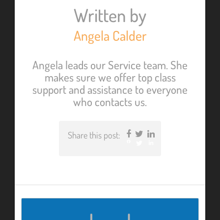
Written by
Angela Calder
Angela leads our Service team. She
makes sure we offer top class
support and assistance to everyone
who contacts us.
Share this post:
Facebook
Twitter
LinkedIn