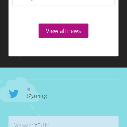
View all news
@
57 years ago
We want
YOU
to