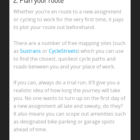
Whether you’re en route to a new assignment
or cycling to work for the very first time, it pays
to plot your route out beforehand.
There are a number of free mapping sites (such
as
Sustrans
or
CycleStreets
) which you can use
to find the closest, quickest cycle paths and
roads between you and your place of work.
If you can, always do a trial run. It’ll give you a
realistic idea of how long the journey will take
you. No one wants to turn up on the first day of
a new assignment all late and sweaty, do they?
It also means you can scope out amenities such
as designated bike parking or garage spots
ahead of time.