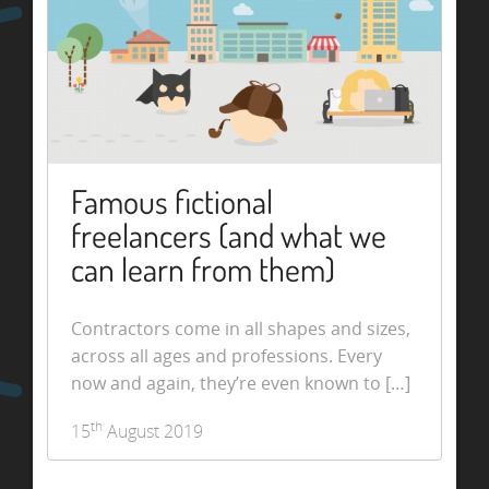
Famous fictional
freelancers (and what we
can learn from them)
Contractors come in all shapes and sizes,
across all ages and professions. Every
now and again, they’re even known to […]
th
15
August 2019