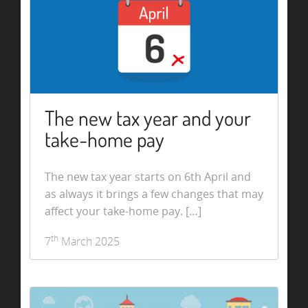
The new tax year and your
take-home pay
The new tax year starts on 6th April and
as always it brings a few changes that may
affect your take-home pay. […]
th
7
March 2025