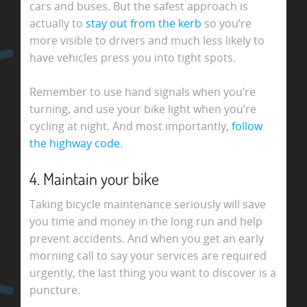
cars and buses. But the safest approach is
actually to
stay out from the kerb
so you’re
more visible to drivers and much less likely to
have vehicles press you into tight spots.
Remember to use hand signals when you’re
turning, and use your bike light when you’re
cycling at night. And most importantly,
follow
the highway code
.
4. Maintain your bike
Taking bicycle maintenance seriously will save
you time and money in the long run and help
prevent accidents. And when you get an early
morning call to say your services are required
urgently, the last thing you want to discover is a
puncture.