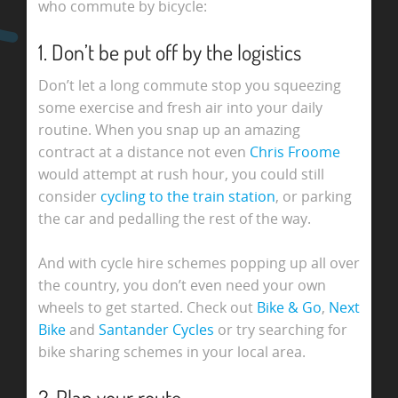
who commute by bicycle:
1. Don’t be put off by the logistics
Don’t let a long commute stop you squeezing
some exercise and fresh air into your daily
routine. When you snap up an amazing
contract at a distance not even
Chris Froome
would attempt at rush hour, you could still
consider
cycling to the train station
, or parking
the car and pedalling the rest of the way.
And with cycle hire schemes popping up all over
the country, you don’t even need your own
wheels to get started. Check out
Bike & Go
,
Next
Bike
and
Santander Cycles
or try searching for
bike sharing schemes in your local area.
2. Plan your route