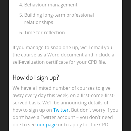
Behaviour management
Building long-term professional
relationships
Time for reflection
If you manage to snap one up, we’ll email you
the course as a Word document and include a
self-evaluation certificate for your CPD file.
How do I sign up?
We have a limited number of courses to give
away every day this week, on a first-come-first-
served basis. We’ll be announcing details of
how to sign up on
Twitter
. But don’t worry if you
don’t have a Twitter account – you don’t need
one to see
our page
or to apply for the CPD