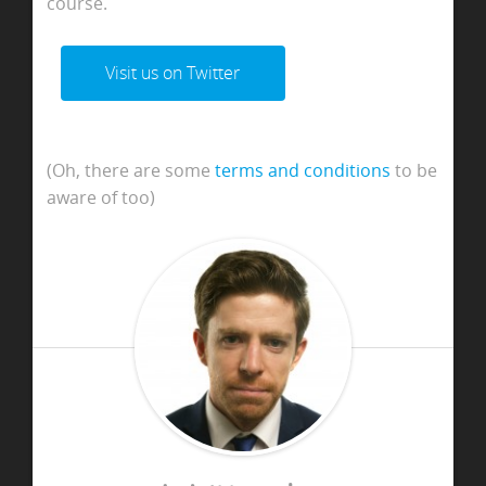
course.
Visit us on Twitter
(Oh, there are some
terms and conditions
to be
aware of too)