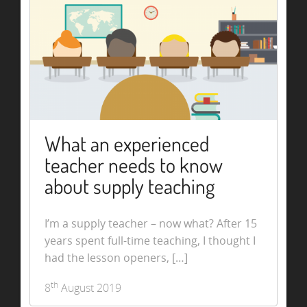
What an experienced
teacher needs to know
about supply teaching
I’m a supply teacher – now what? After 15
years spent full-time teaching, I thought I
had the lesson openers, […]
th
8
August 2019