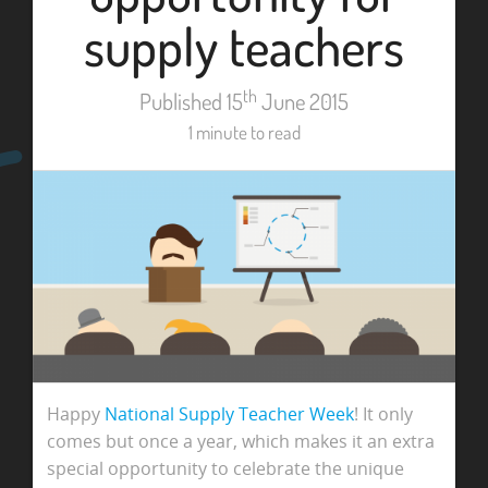
supply teachers
th
Published 15
June 2015
1 minute to read
Happy
National Supply Teacher Week
! It only
comes but once a year, which makes it an extra
special opportunity to celebrate the unique