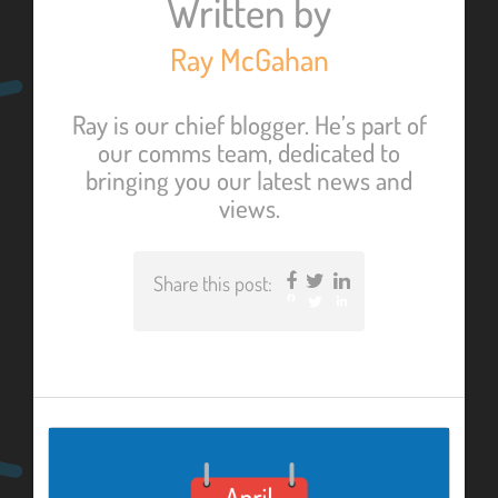
Written by
Ray McGahan
Ray is our chief blogger. He’s part of
our comms team, dedicated to
bringing you our latest news and
views.
Share this post:
Facebook
Twitter
LinkedIn