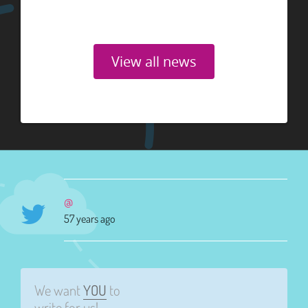
View all news
@
57 years ago
We want
YOU
to
write for us!