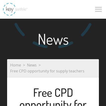
News
Home
News
Free CPD opportunity for supply teachers
Free CPD
opportunity for