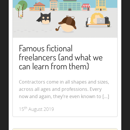
Famous fictional
freelancers (and what we
can learn from them)
Contractors come in all shapes and sizes,
across all ages and professions. Every
now and again, they’re even known to […]
th
15
August 2019