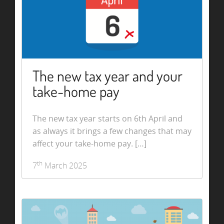
The new tax year and your
take-home pay
The new tax year starts on 6th April and
as always it brings a few changes that may
affect your take-home pay. […]
th
7
March 2025