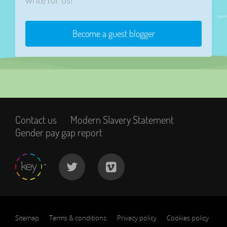
Become a guest blogger
Contact us
Modern Slavery Statement
Gender pay gap report
Sitemap
Terms & conditions
Privacy policy
Cookies policy