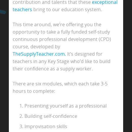
contribution and talents that these
exceptional
teachers
bring to our education system.
This time around, we’re offering you the
opportunity to take a fully funded self-study
continuous professional development (CPD)
course, developed by
TheSupplyTeacher.com.
It’s designed for
teachers in any Key Stage who’d like to build
their confidence as a supply worker.
There are six modules, which each take 3-5
hours to complete:
Presenting yourself as a professional
Building self-confidence
Improvisation skills