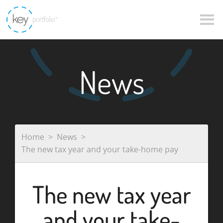
News
Home
News
The new tax year and your take-home pay
The new tax year
and your take-