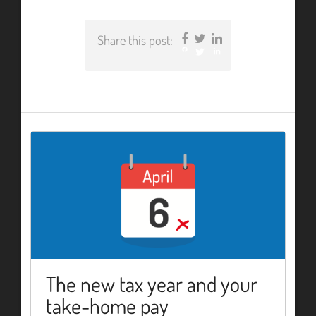
Share this post:
Facebook
Twitter
LinkedIn
The new tax year and your
take-home pay