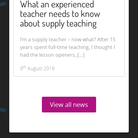
What an experienced
teacher needs to know
about supply teaching
I’m a supply teacher – now what? After 15
years spent full-time teaching, I thought I
had the lesson openers, […]
th
8
August 2019
View all news