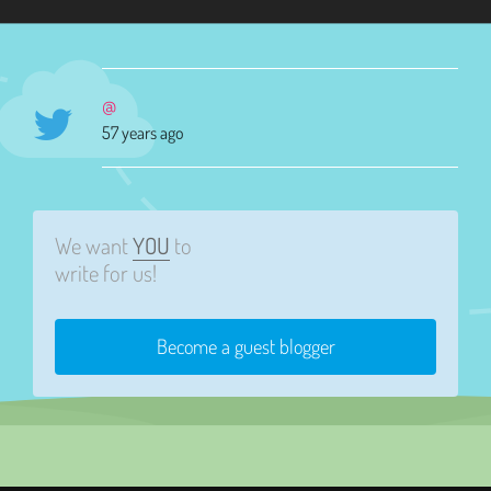
@
57 years ago
We want
YOU
to
write for us!
Become a guest blogger