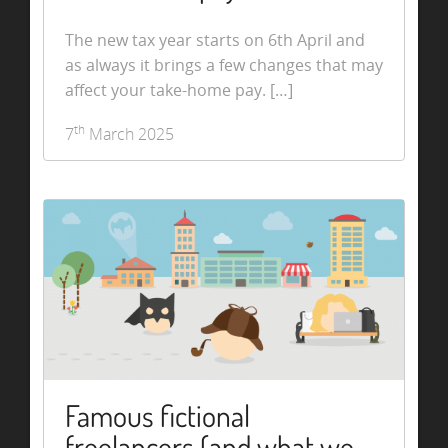
The new tax year starts on 6th April and
as always it brings a few changes that may
affect your take-home pay. […]
th
7
March 2025
Famous fictional
freelancers (and what we