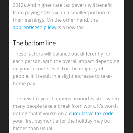
2012). And higher rate tax payers will benefit
from paying 40% tax on a smaller portion of
their earnings. On the other hand, the
apprenticeship levy
is a new tax.
The bottom line
These factors will balance out differently for
each person, with the overall impact depending
on your income level. For the majority of
people, it’ll result in a slight increase to take-
home pay.
The new tax year happens around Easter, when
many people take a break from work. It’s worth
noting that if you’re on a
cumulative tax code
,
your first payment after the holiday may be
higher than usual.