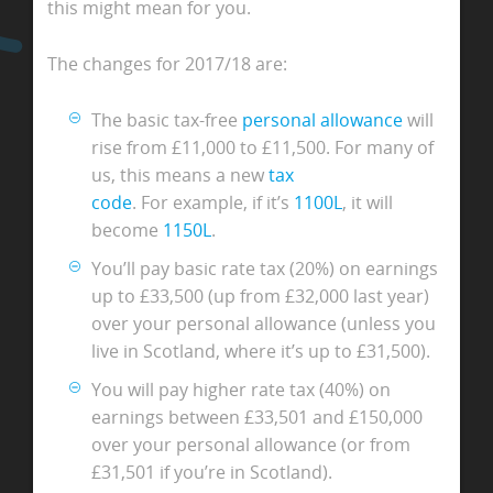
this might mean for you.
The changes for 2017/18 are:
The basic tax-free
personal allowance
will
rise from £11,000 to £11,500. For many of
us, this means a new
tax
code
. For example, if it’s
1100L
, it will
become
1150L
.
You’ll pay basic rate tax (20%) on earnings
up to £33,500 (up from £32,000 last year)
over your personal allowance (unless you
live in Scotland, where it’s up to £31,500).
You will pay higher rate tax (40%) on
earnings between £33,501 and £150,000
over your personal allowance (or from
£31,501 if you’re in Scotland).