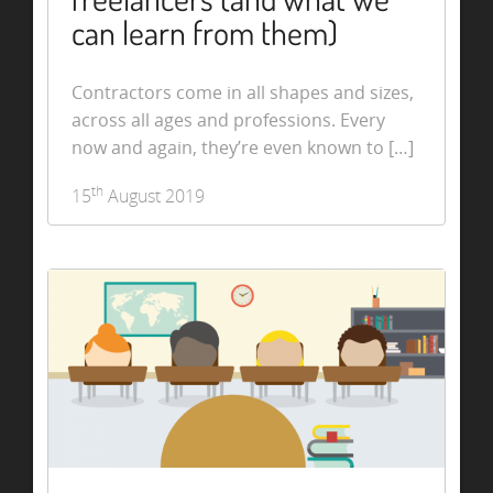
can learn from them)
Contractors come in all shapes and sizes,
across all ages and professions. Every
now and again, they’re even known to […]
th
15
August 2019