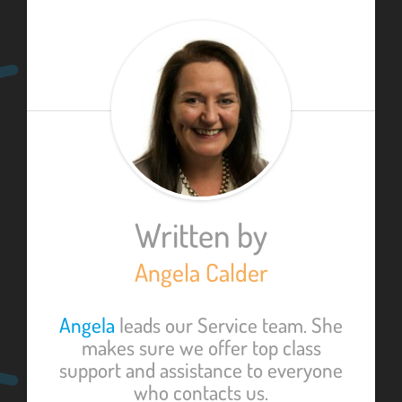
Written by
Angela Calder
Angela
leads our Service team. She
makes sure we offer top class
support and assistance to everyone
who contacts us.