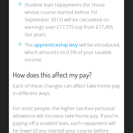
Student loan repayments (for those
whose course started before 1st
September 2012) will be calculated on
earnings over £17,775 (up from £17,495
last year).
The
apprenticeship levy
will be introduced,
which amounts to 0.5% of your taxable
income.
How does this affect my pay?
Each of these changes can affect take-home pay
in different ways.
For most people, the higher tax-free personal
allowance will increase take-home pay. If you’re
paying off a student loan, each repayment will
be lower (if you started your course before