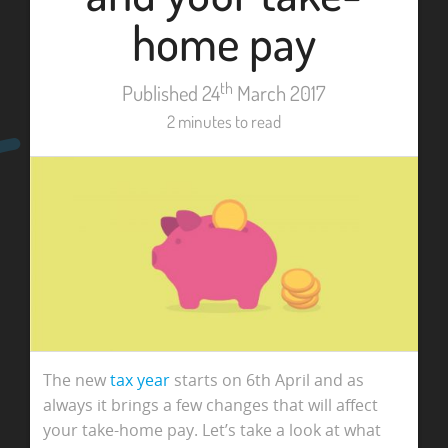
home pay
th
Published 24
March 2017
2 minutes to read
The new
tax year
starts on 6th April and as
always it brings a few changes that will affect
your take-home pay. Let’s take a look at what