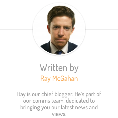
Written by
Ray McGahan
Ray is our chief blogger. He’s part of
our comms team, dedicated to
bringing you our latest news and
views.