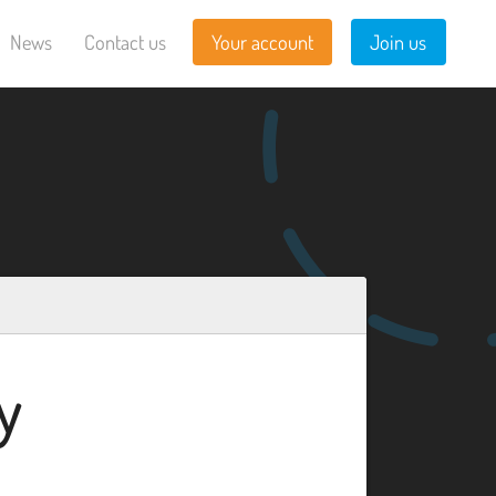
News
Contact us
Your account
Join us
y