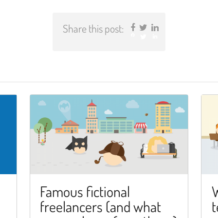
Share this post:
Facebook
Twitter
LinkedIn
Famous fictional
W
freelancers (and what
t