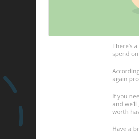
There’s a
spend on 
According
again pr
If you ne
and we’ll
worth hav
Have a br