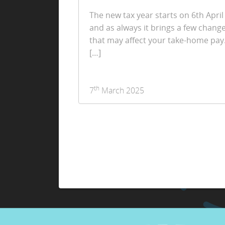
The new tax year starts on 6th April
and as always it brings a few chang
that may affect your take-home pay
[…]
th
7
March 2025