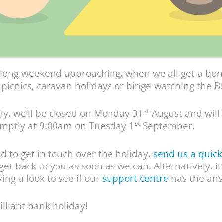
 long weekend approaching, when we all get a bon
picnics, caravan holidays or binge-watching the B
st
ly, we’ll be closed on Monday 31
August and will
st
omptly at 9:00am on Tuesday 1
September.
ed to get in touch over the holiday,
send us a quick
 get back to you as soon as we can. Alternatively, it
ing a look to see if our
support centre
has the an
illiant bank holiday!