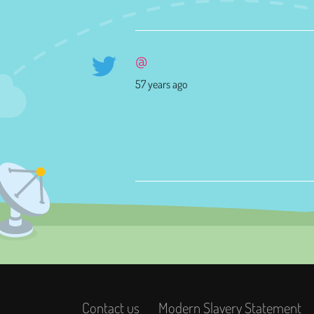
@
57 years ago
Contact us
Modern Slavery Statement