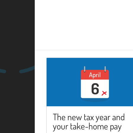
The new tax year and
your take-home pay