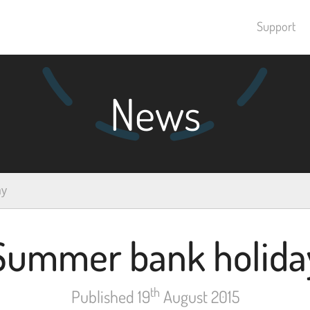
Support
News
ay
Summer bank holida
th
Published 19
August 2015