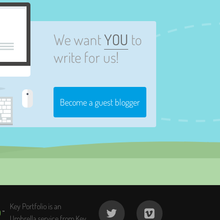
We want
YOU
to
write for us!
Become a guest blogger
Key Portfolio is an
Umbrella service from Key