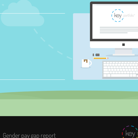
Gender pay gap report