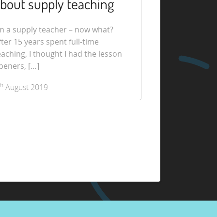
bout supply teaching
’m a supply teacher – now what?
fter 15 years spent full-time
eaching, I thought I had the lesson
peners, […]
th
August 2019