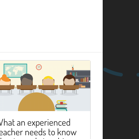
hat an experienced
eacher needs to know