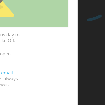
us day to
ake Off.
 open
 email
’s always
swer.