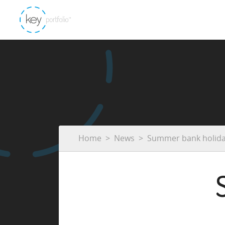
Home
News
Summer bank holid