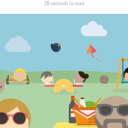
28 seconds to read