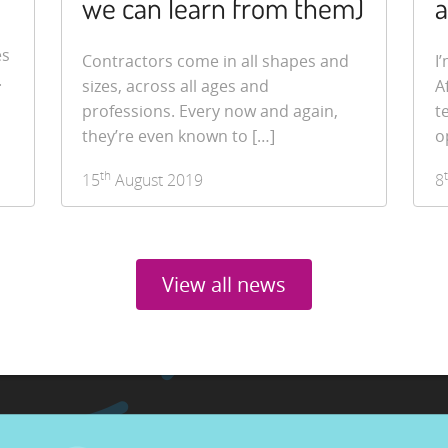
we can learn from them)
a
es
Contractors come in all shapes and
I
.
sizes, across all ages and
A
professions. Every now and again,
t
they’re even known to […]
o
th
15
August 2019
8
View all news