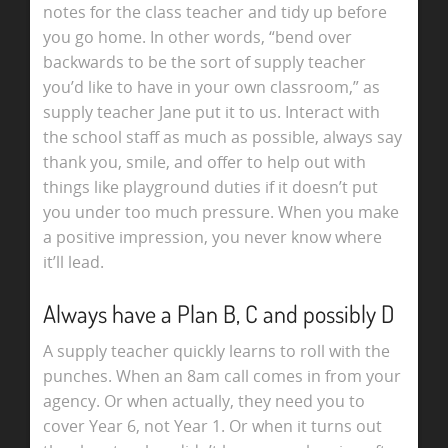
notes for the class teacher and tidy up before
you go home. In other words, “bend over
backwards to be the sort of supply teacher
you’d like to have in your own classroom,” as
supply teacher Jane put it to us. Interact with
the school staff as much as possible, always say
thank you, smile, and offer to help out with
things like playground duties if it doesn’t put
you under too much pressure. When you make
a positive impression, you never know where
it’ll lead.
Always have a Plan B, C and possibly D
A supply teacher quickly learns to roll with the
punches. When an 8am call comes in from your
agency. Or when actually, they need you to
cover Year 6, not Year 1. Or when it turns out