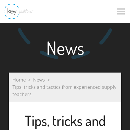
News
Home
News
Tips, tricks and tactics from experienced supply
teachers
Tips, tricks and