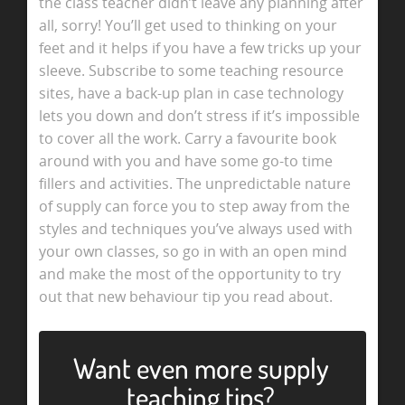
the class teacher didn’t leave any planning after
all, sorry! You’ll get used to thinking on your
feet and it helps if you have a few tricks up your
sleeve. Subscribe to some teaching resource
sites, have a back-up plan in case technology
lets you down and don’t stress if it’s impossible
to cover all the work. Carry a favourite book
around with you and have some go-to time
fillers and activities. The unpredictable nature
of supply can force you to step away from the
styles and techniques you’ve always used with
your own classes, so go in with an open mind
and make the most of the opportunity to try
out that new behaviour tip you read about.
Want even more supply
teaching tips?