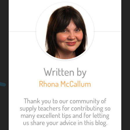
Written by
Rhona McCallum
Thank you to our community of
supply teachers for contributing so
many excellent tips and for letting
us share your advice in this blog.