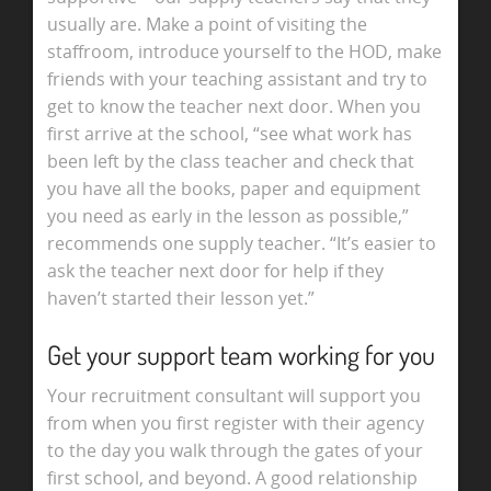
usually are. Make a point of visiting the
staffroom, introduce yourself to the HOD, make
friends with your teaching assistant and try to
get to know the teacher next door. When you
first arrive at the school, “see what work has
been left by the class teacher and check that
you have all the books, paper and equipment
you need as early in the lesson as possible,”
recommends one supply teacher. “It’s easier to
ask the teacher next door for help if they
haven’t started their lesson yet.”
Get your support team working for you
Your recruitment consultant will support you
from when you first register with their agency
to the day you walk through the gates of your
first school, and beyond. A good relationship