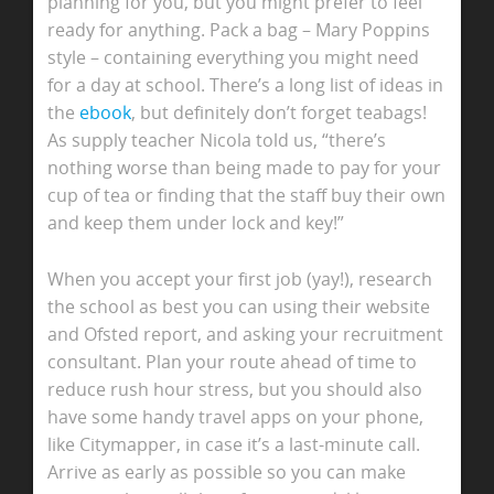
planning for you, but you might prefer to feel
ready for anything. Pack a bag – Mary Poppins
style – containing everything you might need
for a day at school. There’s a long list of ideas in
the
ebook
, but definitely don’t forget teabags!
As supply teacher Nicola told us, “there’s
nothing worse than being made to pay for your
cup of tea or finding that the staff buy their own
and keep them under lock and key!”
When you accept your first job (yay!), research
the school as best you can using their website
and Ofsted report, and asking your recruitment
consultant. Plan your route ahead of time to
reduce rush hour stress, but you should also
have some handy travel apps on your phone,
like Citymapper, in case it’s a last-minute call.
Arrive as early as possible so you can make