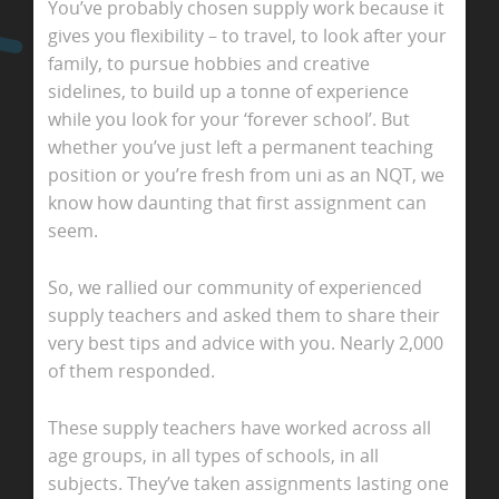
You’ve probably chosen supply work because it
gives you flexibility – to travel, to look after your
family, to pursue hobbies and creative
sidelines, to build up a tonne of experience
while you look for your ‘forever school’. But
whether you’ve just left a permanent teaching
position or you’re fresh from uni as an NQT, we
know how daunting that first assignment can
seem.
So, we rallied our community of experienced
supply teachers and asked them to share their
very best tips and advice with you. Nearly 2,000
of them responded.
These supply teachers have worked across all
age groups, in all types of schools, in all
subjects. They’ve taken assignments lasting one