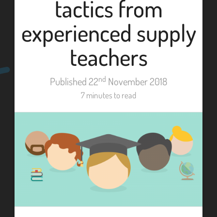
tactics from
experienced supply
teachers
nd
Published 22
November 2018
7 minutes to read