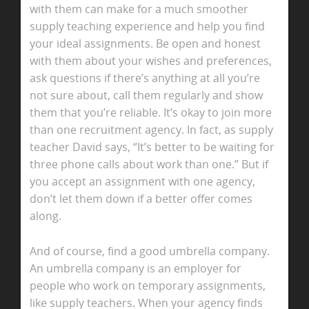
with them can make for a much smoother
supply teaching experience and help you find
your ideal assignments. Be open and honest
with them about your wishes and preferences,
ask questions if there’s anything at all you’re
not sure about, call them regularly and show
them that you’re reliable. It’s okay to join more
than one recruitment agency. In fact, as supply
teacher David says, “It’s better to be waiting for
three phone calls about work than one.” But if
you accept an assignment with one agency,
don’t let them down if a better offer comes
along.
And of course, find a good umbrella company.
An umbrella company is an employer for
people who work on temporary assignments,
like supply teachers. When your agency finds