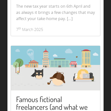
The new tax year starts on 6th April and
as always it brings a few changes that may
affect your take-home pay. […]
th
7
March 2025
Famous fictional
freelancers (and what we