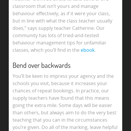
classroom that isn’t yours and manage
behaviour effectively, as if it were your class,
but in line with what the class teacher usually
does,” says supply teacher Catherine. Our
community has lots of tried-and-tested
behaviour management tips for unfamiliar
classes, which you’ll find in the
ebook
.
Bend over backwards
You’ll be keen to impress your agency and the
schools you visit, because it increases your
chances of repeat bookings. In practice, our
supply teachers have found that this means
going the extra mile. Some days will be easier
than others, but always aim to do the very best
teaching that you can in the circumstances
you’re given. Do all of the marking, leave helpful