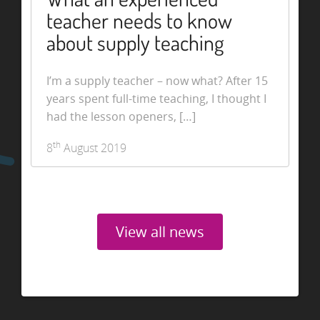
teacher needs to know
about supply teaching
I’m a supply teacher – now what? After 15
years spent full-time teaching, I thought I
had the lesson openers, […]
th
8
August 2019
View all news