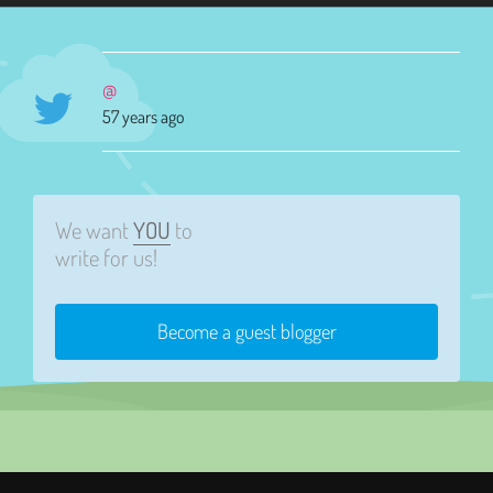
@
57 years ago
We want
YOU
to
write for us!
Become a guest blogger