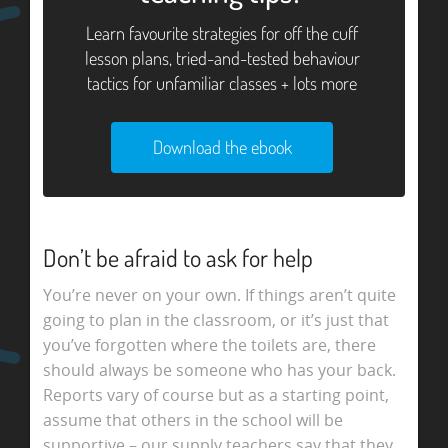
Learn favourite strategies for off the cuff
lesson plans, tried-and-tested behaviour
tactics for unfamiliar classes + lots more
Download the ebook
Don’t be afraid to ask for help
You’re never on your own. If things aren’t quite
going to plan in the classroom, or it’s just that
you’ve forgotten where the toilets are, there
should always be someone who has your back.
Reports vary of course but as a starting point,
assume that others in the school will be
supportive – our supply teachers say that they