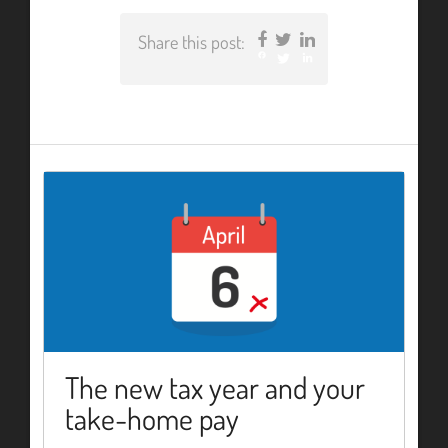
Share this post:
Facebook
Twitter
LinkedIn
The new tax year and your
take-home pay