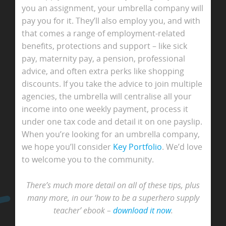
you an assignment, your umbrella company will
pay you for it. They’ll also employ you, and with
that comes a range of employment-related
benefits, protections and support – like sick
pay, maternity pay, a pension, professional
advice, and often extra perks like shopping
discounts. If you take the advice to join multiple
agencies, the umbrella will centralise all your
income into one weekly payment, process it
under one tax code and detail it on one payslip.
When you’re looking for an umbrella company,
we hope you’ll consider
Key Portfolio
. We’d love
to welcome you to the community.
There’s much more detail on all of these tips, plus
many more, in our ‘how to be a superhero supply
teacher’ ebook –
download it now
.