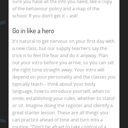
sure you have all the info you need, like a copy
of the behaviour policy and a map of the
school. If you don’t get it – ask!
Go in like a hero
It’s natural to get nervous on your first day with
a new class, but our supply teachers say the
trick is to feel the fear and do it anyway. Plan
out your intro before you arrive, so you can set
the right tone straight away. Your intro will
depend on your personality and the classes you
typically teach – think about your body
language, how to introduce yourself, when to
smile, establishing your rules, whether to stand
or sit. Imagine doing the register and identify a
great starter lesson. These are all things you
can practice ahead of time and turn into a
routine. “Don’t be afraid to take control of a