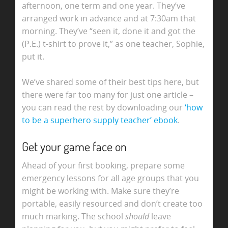
afternoon, one term and one year. They’ve
arranged work in advance and at 7:30am that
morning. They’ve “seen it, done it and got the
(P.E.) t-shirt to prove it,” as one teacher, Sophie,
put it.
We’ve shared some of their best tips here, but
there were far too many for just one article –
you can read the rest by downloading our
‘how
to be a superhero supply teacher’ ebook
.
Get your game face on
Ahead of your first booking, prepare some
emergency lessons for all age groups that you
might be working with. Make sure they’re
portable, easily resourced and don’t create too
much marking. The school
should
leave