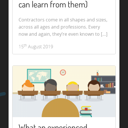
can learn from them)
Contractors come in all shapes and sizes,
across all ages and professions. Every
now and again, they’re even known to […]
th
15
August 2019
What an experienced