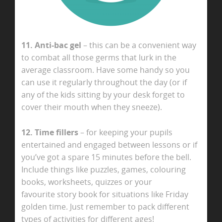
11. Anti-bac gel
– this can be a convenient way
to combat all those germs that lurk in the
average classroom. Have some handy so you
can use it regularly throughout the day (or if
any of the kids sitting by your desk forget to
cover their mouth when they sneeze).
12. Time fillers
– for keeping your pupils
entertained and engaged between lessons or if
you’ve got a spare 15 minutes before the bell.
Include things like puzzles, games, colouring
books, worksheets, quizzes or your
favourite story book for situations like Friday
golden time. Just remember to pack different
types of activities for different ages!