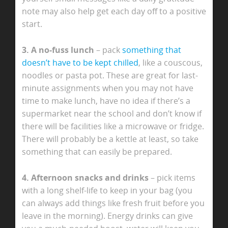
note may also help get each day off to a positive
start.
3. A no-fuss lunch
– pack
something that
doesn’t have to be kept chilled
, like a couscous,
noodles or pasta pot. These are great for last-
minute assignments when you may not have
time to make lunch, have no idea if there’s a
supermarket near the school and don’t know if
there will be facilities like a microwave or fridge.
There will probably be a kettle at least, so take
something that can easily be prepared.
4. Afternoon snacks and drinks
– pick items
with a long shelf-life to keep in your bag (you
can always add things like fresh fruit before you
leave in the morning). Energy drinks can give