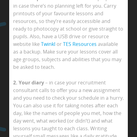
in case there’s no planning left for you. Carry
printouts of your favourite lessons and
resources, so they’re easily accessible and
ready to photocopy at school or give straight to
pupils. Also, have a USB drive or resource
website like
Twinkl
or
TES Resources
available
as a backup. Make sure your lessons cover all
age groups, subjects and abilities that you may
be asked to teach.
2. Your diary
– in case your recruitment
consultant calls to offer you a new assignment
and you need to check your schedule in a hurry.
You can also use it for taking notes after each
day, like the names of people you met, how the
day went, what worked (or didn’t) and what
lessons you taught to each class. Writing
yourself small messages like a daily gratitude