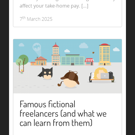
affect your take-home pay. […]
th
7
March 2025
Famous fictional
freelancers (and what we
can learn from them)