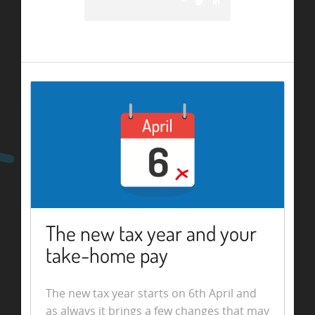
The new tax year and your
take-home pay
The new tax year starts on 6th April and
as always it brings a few changes that may