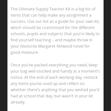
The Ultimate Supply Teacher Kit is a big list of
items that can help make any assignment a
success. Use our list as a guide for your own kit,
which should be customised for the different
schools, pupils and subjects that you’re likely to
find yourself teaching – and maybe throw in
your favourite Margaret Attwood novel for
good measure.
Once you’ve packed everything you need, keep
your bag well-stocked and handy at a moment’s
notice. At the end of each working day, restock
any items you’ve used up and reflect on
whether there’s anything that you wished you’d
had at school that day, but wasn’t in your kit
already.