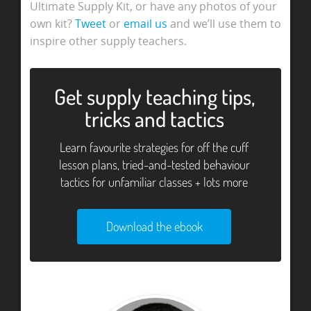
Ultimate Supply Kit, or have any photos of your
own kit?
Tweet
or
email us
and we’ll use them to
inspire other supply teachers.
Get supply teaching tips,
tricks and tactics
Learn favourite strategies for off the cuff
lesson plans, tried-and-tested behaviour
tactics for unfamiliar classes + lots more
Download the ebook