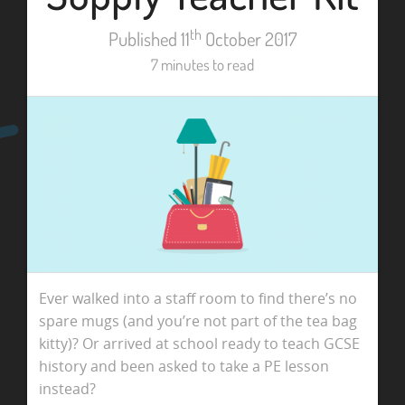
th
Published 11
October 2017
7 minutes to read
Ever walked into a staff room to find there’s no
spare mugs (and you’re not part of the tea bag
kitty)? Or arrived at school ready to teach GCSE
history and been asked to take a PE lesson
instead?