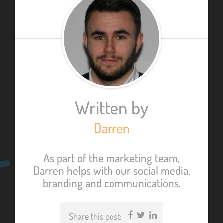
Written by
Darren
As part of the marketing team,
Darren helps with our social media,
branding and communications.
Share this post:
Facebook
Twitter
LinkedIn