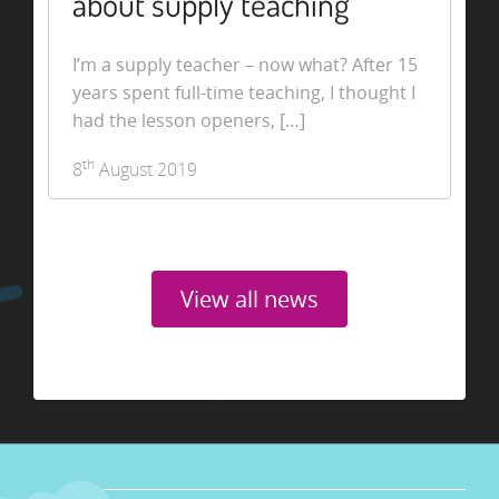
about supply teaching
I’m a supply teacher – now what? After 15
years spent full-time teaching, I thought I
had the lesson openers, […]
th
8
August 2019
View all news