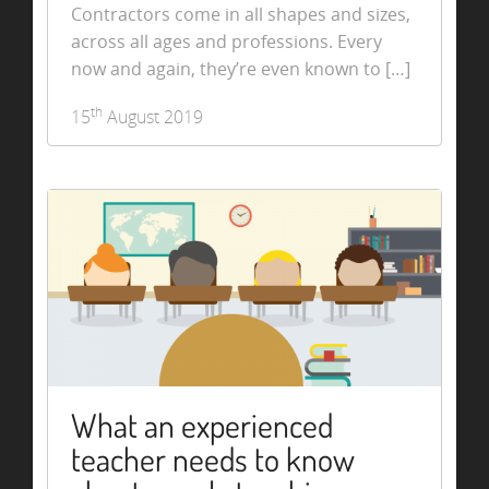
Contractors come in all shapes and sizes,
across all ages and professions. Every
now and again, they’re even known to […]
th
15
August 2019
What an experienced
teacher needs to know