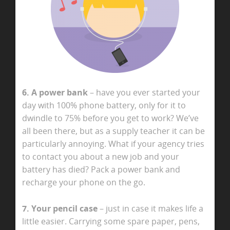
6. A power bank
– have you ever started your
day with 100% phone battery, only for it to
dwindle to 75% before you get to work? We’ve
all been there, but as a supply teacher it can be
particularly annoying. What if your agency tries
to contact you about a new job and your
battery has died? Pack a power bank and
recharge your phone on the go.
7. Your pencil case
– just in case it makes life a
little easier. Carrying some spare paper, pens,