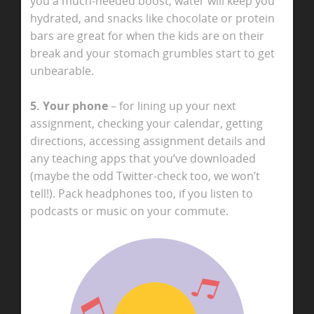
you a much-needed boost, water will keep you
hydrated, and snacks like chocolate or protein
bars are great for when the kids are on their
break and your stomach grumbles start to get
unbearable.
5. Your phone
– for lining up your next
assignment, checking your calendar, getting
directions, accessing assignment details and
any teaching apps that you’ve downloaded
(maybe the odd Twitter-check too, we won’t
tell!). Pack headphones too, if you listen to
podcasts or music on your commute.