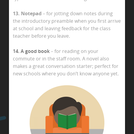
13. Notepad
– for jotting down notes during
the introductory preamble when you first arrive
at school and leaving feedback for the class
teacher before you leave.
14. A good book
– for reading on your
commute or in the staff room. A novel also
makes a great conversation starter; perfect for
new schools where you don’t know anyone yet.