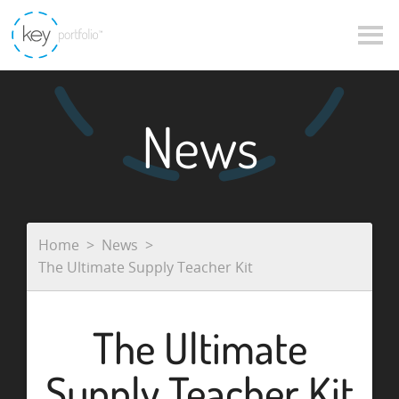
News
Home
News
The Ultimate Supply Teacher Kit
The Ultimate
Supply Teacher Kit