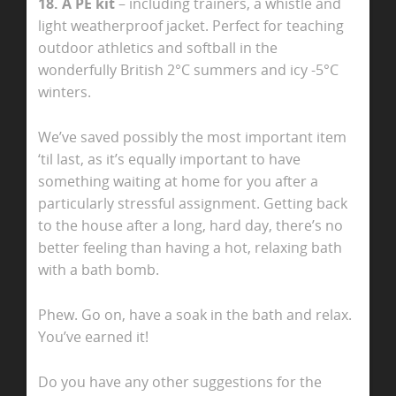
18. A PE kit
– including trainers, a whistle and
light weatherproof jacket. Perfect for teaching
outdoor athletics and softball in the
wonderfully British 2°C summers
and icy -5°C
winters.
We’ve saved possibly the most important item
‘til last, as it’s equally important to have
something waiting at home for you after a
particularly stressful assignment. Getting back
to the house after a long, hard day, there’s no
better feeling than having a hot, relaxing bath
with a bath bomb.
Phew. Go on, have a soak in the bath and relax.
You’ve earned it!
Do you have any other suggestions for the