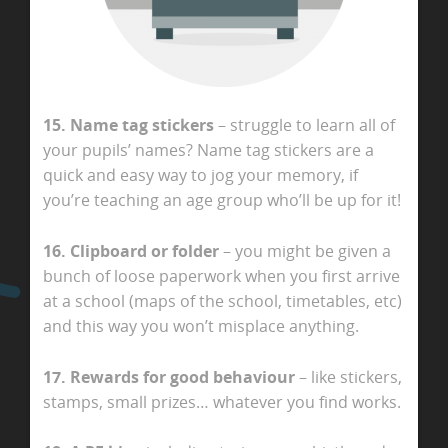
15. Name tag stickers
– struggle to learn all of
your pupils’ names? Name tag stickers are a
quick and easy way to jog your memory, if
you’re teaching an age group who’ll be up for it!
16. Clipboard or folder
– you might be given a
bunch of loose paperwork when you first arrive
at a school (maps of the school, timetables, etc)
and this way you won’t misplace anything.
17. Rewards for good behaviour
– like stickers,
stamps, small prizes… whatever you find works.