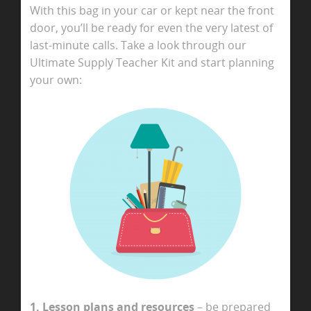
With this bag in your car or kept near the front
door, you’ll be ready for even the very latest of
last-minute calls. Take a look through our
Ultimate Supply Teacher Kit and start planning
your own:
1. Lesson plans and resources
– be prepared