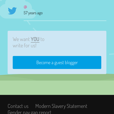
@
57 years ago
We want
YOU
to
write for us!
Become a guest blogger
Contact us
Modern Slavery Statement
Gender pay gap report