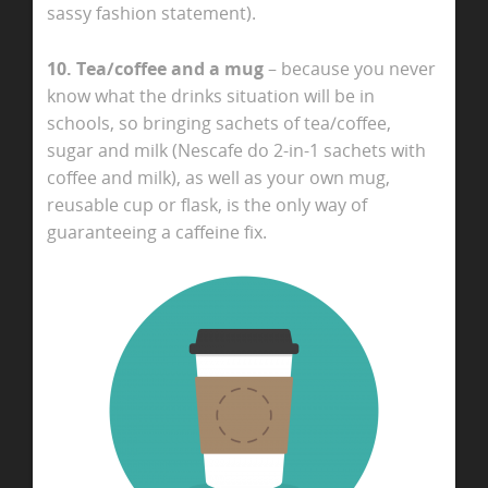
sassy fashion statement).
10. Tea/coffee and a mug
– because you never
know what the drinks situation will be in
schools, so bringing sachets of tea/coffee,
sugar and milk (Nescafe do 2-in-1 sachets with
coffee and milk), as well as your own mug,
reusable cup or flask, is the only way of
guaranteeing a caffeine fix.