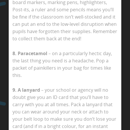
board markers, marking pens, highlighters,
Post-its, a ruler and some pencils means you’ll
be fine if the classroom isn’t well-stocked and it
can put an end to the low-level disruption when
pupils have forgotten their supplies. Remember
to collect them back at the end!
8. Paracetamol
– on a particularly hectic day,
the last thing you need is a headache. Pop a
packet of painkillers in your bag for times like
this.
9. A lanyard
– your school or agency will no
doubt give you an ID card that you’ll have to
carry with you at all times. Pack a lanyard that
you can wear around your neck or attach to
your belt loop to make sure you don’t lose your
card (and if in a bright colour, for an instant