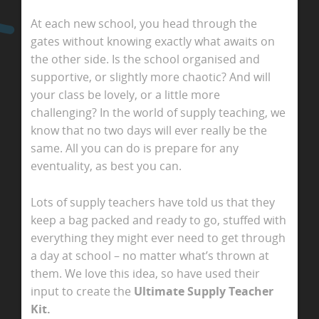
At each new school, you head through the
gates without knowing exactly what awaits on
the other side. Is the school organised and
supportive, or slightly more chaotic? And will
your class be lovely, or a little more
challenging? In the world of supply teaching, we
know that no two days will ever really be the
same. All you can do is prepare for any
eventuality, as best you can.
Lots of supply teachers have told us that they
keep a bag packed and ready to go, stuffed with
everything they might ever need to get through
a day at school – no matter what’s thrown at
them. We love this idea, so have used their
input to create the
Ultimate Supply Teacher
Kit.