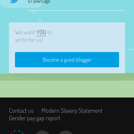
57 years ago
We want
YOU
to
write for us!
Become a guest blogger
Contact us
Modern Slavery Statement
Gender pay gap report