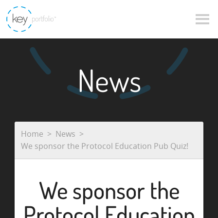
News
Home
News
We sponsor the Protocol Education Pub Quiz!
We sponsor the
Protocol Education