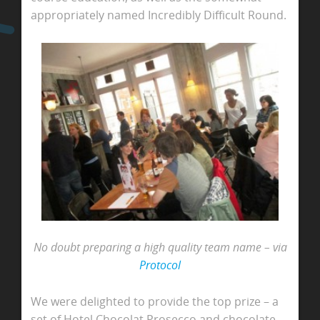
appropriately named Incredibly Difficult Round.
No doubt preparing a high quality team name – via
Protocol
We were delighted to provide the top prize – a
set of Hotel Chocolat Prosecco and chocolate