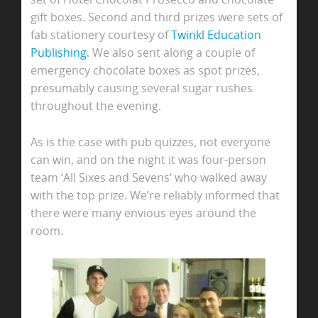
gift boxes. Second and third prizes were sets of
fab stationery courtesy of
Twinkl Education
Publishing
. We also sent along a couple of
emergency chocolate boxes as spot prizes,
presumably causing several sugar rushes
throughout the evening.
As is the case with pub quizzes, not everyone
can win, and on the night it was four-person
team ‘All Sixes and Sevens’ who walked away
with the top prize. We’re reliably informed that
there were many envious eyes around the
room.