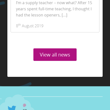
I’m a supply teacher – now what? After 15
years spent full-time teaching, I thought I
had the lesson openers, […]
th
8
August 2019
View all news
@