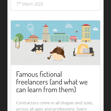
th
7
March 2025
Famous fictional
freelancers (and what we
can learn from them)
Contractors come in all shapes and sizes,
across all ages and professions. Every