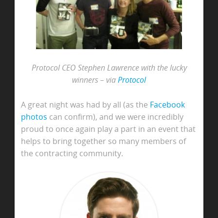
Protocol CEO Stephen Lawrence with the lucky
winners – via
Protocol
A great night was had by all (as the
Facebook
photos
can confirm), and we were incredibly
proud to once again play a part in an event that
helps to bring together so many members of
the contracting community.