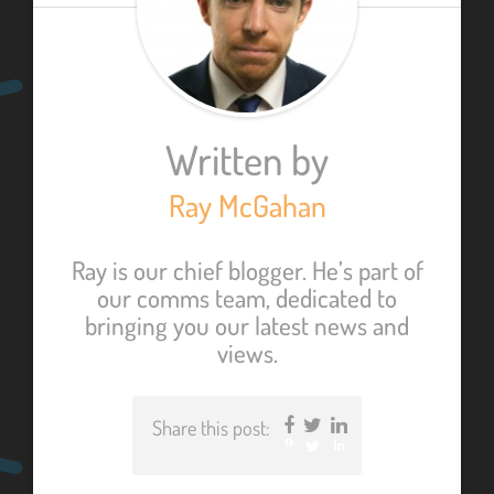
Written by
Ray McGahan
Ray is our chief blogger. He’s part of
our comms team, dedicated to
bringing you our latest news and
views.
Share this post:
Facebook
Twitter
LinkedIn