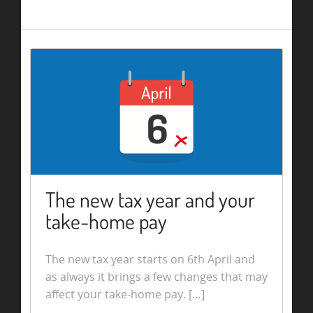
The new tax year and your
take-home pay
The new tax year starts on 6th April and
as always it brings a few changes that may
affect your take-home pay. […]