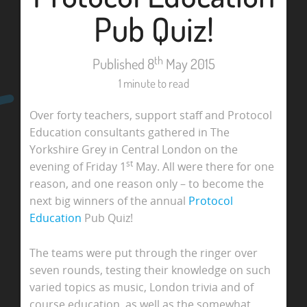
Pub Quiz!
th
Published 8
May 2015
1 minute to read
Over forty teachers, support staff and Protocol
Education consultants gathered in The
Yorkshire Grey in Central London on the
st
evening of Friday 1
May. All were there for one
reason, and one reason only – to become the
next big winners of the annual
Protocol
Education
Pub Quiz!
The teams were put through the ringer over
seven rounds, testing their knowledge on such
varied topics as music, London trivia and of
course education, as well as the somewhat