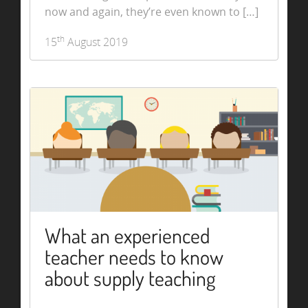
now and again, they’re even known to […]
th
15
August 2019
What an experienced
teacher needs to know
about supply teaching