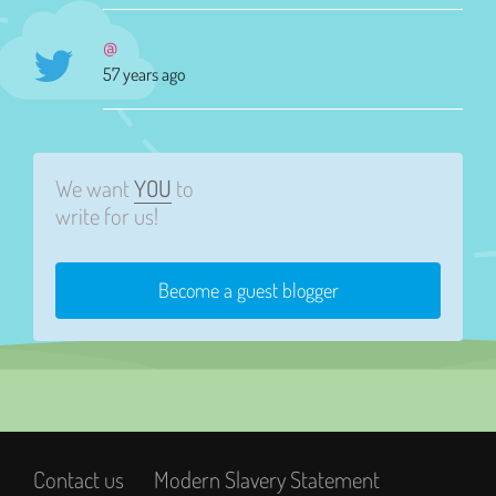
@
57 years ago
We want
YOU
to
write for us!
Become a guest blogger
Contact us
Modern Slavery Statement