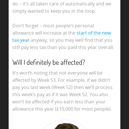
do – it’s all taken care of automatically and we
simply wanted to keep you in the loop.
Don’t forget – most people’s personal
allowance will increase at the
start of the new
tax year
anyway, so you may well find that you
still pay less tax than you paid this year overall.
Will I definitely be affected?
It’s worth noting that not everyone will be
affected by Week 53. For example, if we didn’t
pay you last week (Week 52) then we’ll process
this week’s pay as if it was Week 52. You also
won’t be affected if you earn less than your
allowance this year (£10,000 for most people).