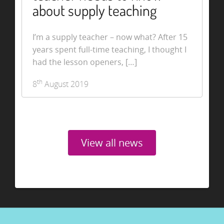
about supply teaching
I’m a supply teacher – now what? After 15
years spent full-time teaching, I thought I
had the lesson openers, […]
th
8
August 2019
View all news