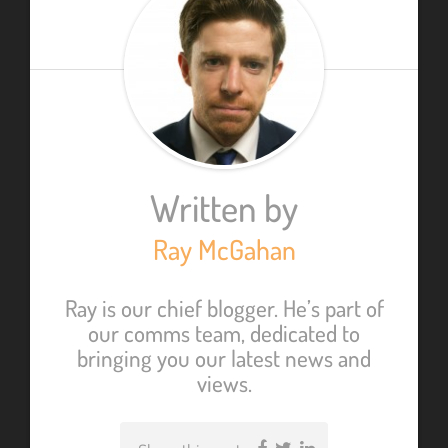
Written by
Ray McGahan
Ray is our chief blogger. He’s part of
our comms team, dedicated to
bringing you our latest news and
views.