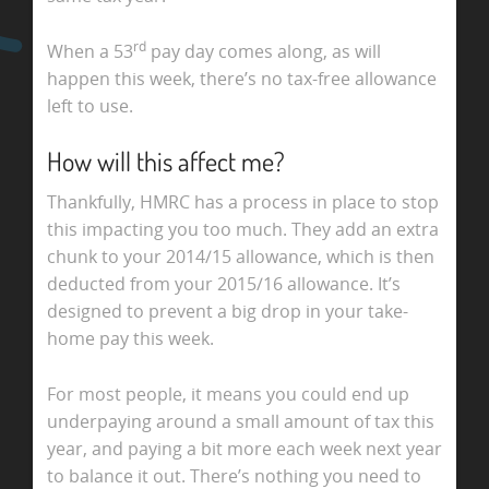
rd
When a 53
pay day comes along, as will
happen this week, there’s no tax-free allowance
left to use.
How will this affect me?
Thankfully, HMRC has a process in place to stop
this impacting you too much. They add an extra
chunk to your 2014/15 allowance, which is then
deducted from your 2015/16 allowance. It’s
designed to prevent a big drop in your take-
home pay this week.
For most people, it means you could end up
underpaying around a small amount of tax this
year, and paying a bit more each week next year
to balance it out. There’s nothing you need to