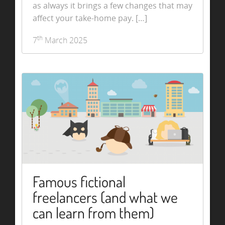
as always it brings a few changes that may
affect your take-home pay. […]
th
7
March 2025
Famous fictional
freelancers (and what we
can learn from them)