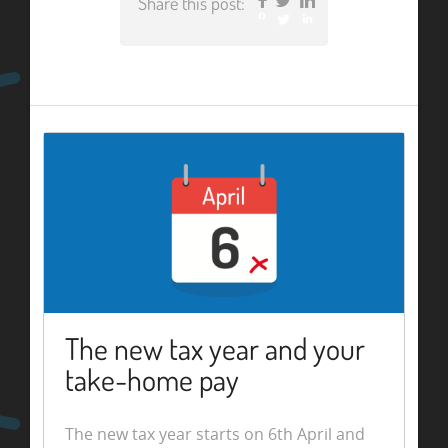
Share this post:
Facebook
Twitter
LinkedIn
The new tax year and your
take-home pay
The new tax year starts on 6th April and