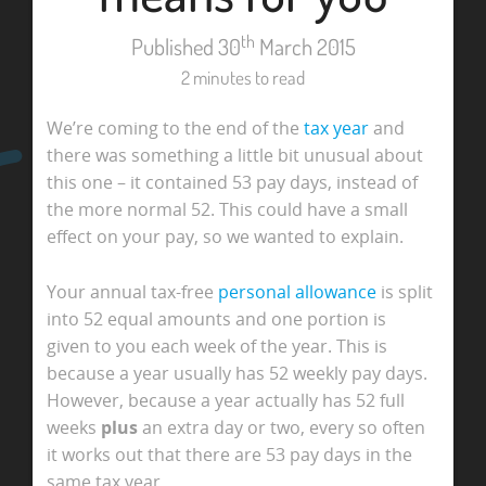
th
Published 30
March 2015
2 minutes to read
We’re coming to the end of the
tax year
and
there was something a little bit unusual about
this one – it contained 53 pay days, instead of
the more normal 52. This could have a small
effect on your pay, so we wanted to explain.
Your annual tax-free
personal allowance
is split
into 52 equal amounts and one portion is
given to you each week of the year. This is
because a year usually has 52 weekly pay days.
However, because a year actually has 52 full
weeks
plus
an extra day or two, every so often
it works out that there are 53 pay days in the
same tax year.