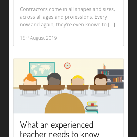
Contractors come in all shapes and sizes,
across all ages and professions. Every
now and again, they’re even known to […]
th
15
August 2019
What an experienced
teacher needs to know