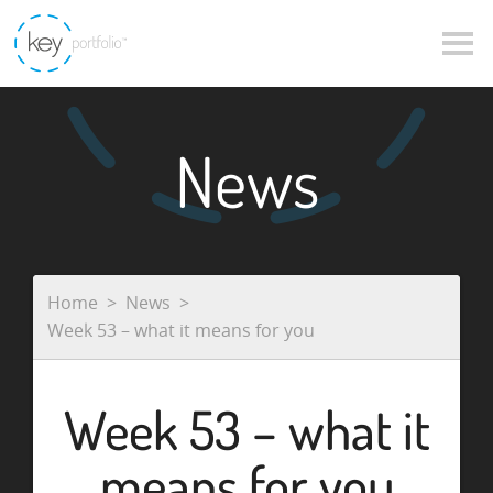
News
Home
News
Week 53 – what it means for you
Week 53 – what it
means for you