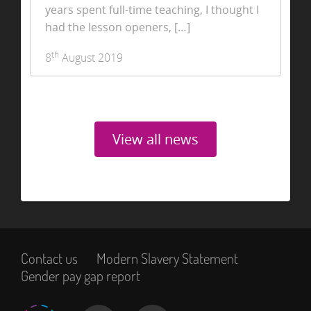
years spent full-time teaching, I thought I
had the lesson openers, […]
th
8
August 2019
View all news
Contact us
Modern Slavery Statement
Gender pay gap report