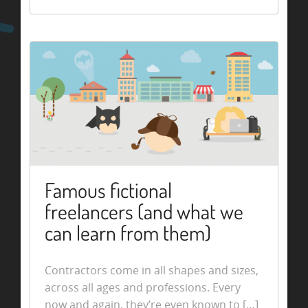
Famous fictional
freelancers (and what we
can learn from them)
Contractors come in all shapes and sizes,
across all ages and professions. Every
now and again, they’re even known to […]