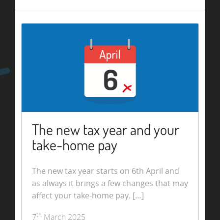
The new tax year and your
take-home pay
The new tax year starts on 6th April and
as always it brings a few changes that may
affect your take-home pay. […]
th
7
March 2025