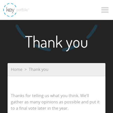
Thank you
Home
Thank you
Thanks for telling us what you think. We’ll
gather as many opinions as possible and put it
to a final vote later in the year.