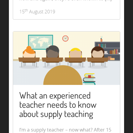
th
15
August 2019
What an experienced
teacher needs to know
about supply teaching
I’m a supply teacher – now what? After 15