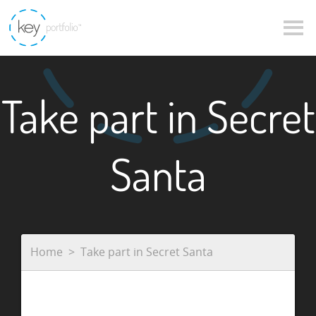
Take part in Secret
Santa
Home
Take part in Secret Santa