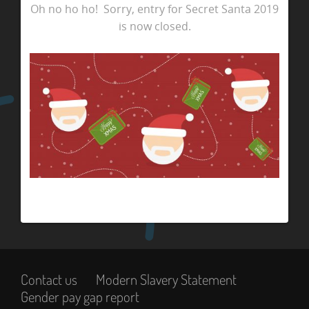
Oh no ho ho! Sorry, entry for Secret Santa 2019
is now closed.
Contact us
Modern Slavery Statement
Gender pay gap report