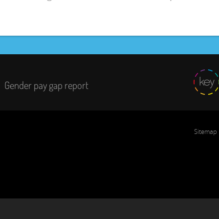
Gender pay gap report
Sitemap