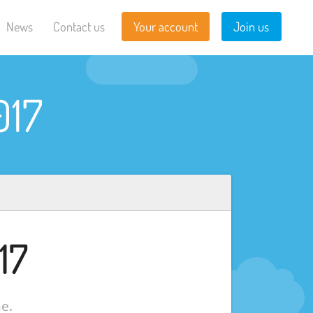
News
Contact us
Your account
Join us
017
17
e.