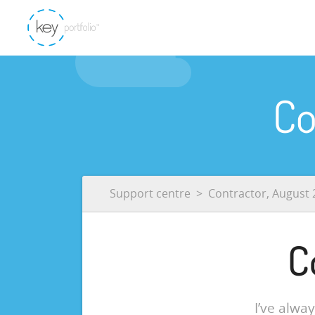
Co
Support centre
Contractor, August 
C
I’ve alwa