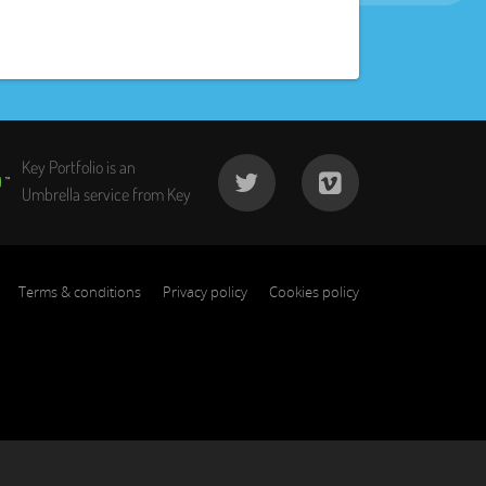
Key Portfolio is an
Umbrella service from Key
Terms & conditions
Privacy policy
Cookies policy