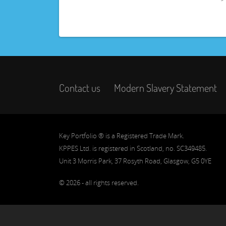
Contact us
Modern Slavery Statement
Key Portfolio ® is a Registered Trade Mark.
KPPES Ltd. is registered in Scotland, no. SC349485.
Unit 3 Morris Park, 37 Rosyth Road, Glasgow, G5 0YE
© 2026 - all rights reserved.