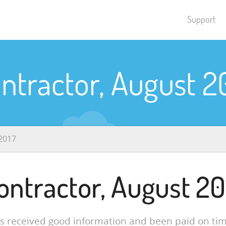
Support
ntractor, August 2
2017
ontractor, August 20
ys received good information and been paid on tim