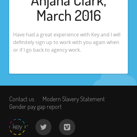
March 2016
Have had a great experience with Key and I will
definitely sign up to work with you again when
or if I go back to agency work.
Contact us
Modern Slavery Statement
Gender pay gap report