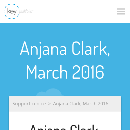
Anjana Clark,
March 2016
Support centre
Anjana Clark, March 2016
Anjana Clark,