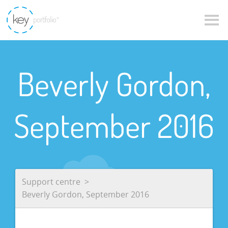
Beverly Gordon,
September 2016
Support centre
Beverly Gordon, September 2016