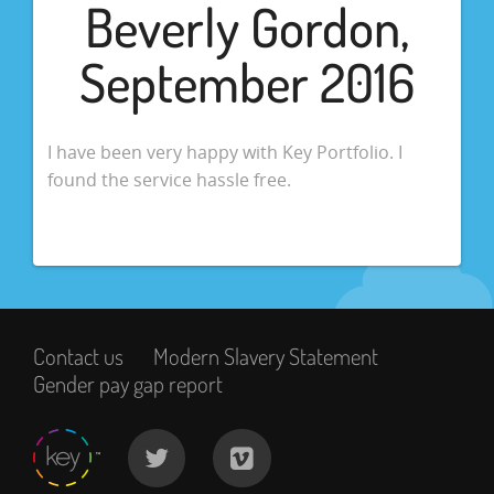
Beverly Gordon,
September 2016
I have been very happy with Key Portfolio. I
found the service hassle free.
Contact us
Modern Slavery Statement
Gender pay gap report