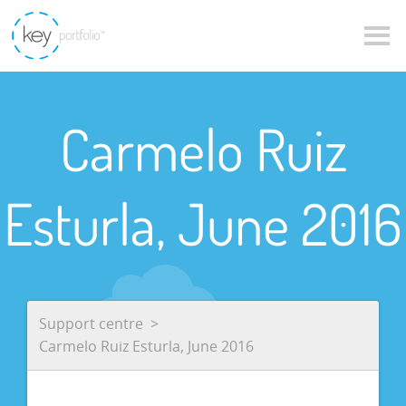
Carmelo Ruiz
Esturla, June 2016
Support centre
Carmelo Ruiz Esturla, June 2016