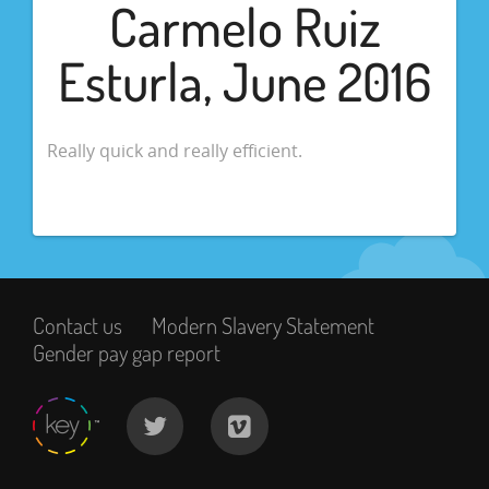
Carmelo Ruiz
Esturla, June 2016
Really quick and really efficient.
Contact us
Modern Slavery Statement
Gender pay gap report