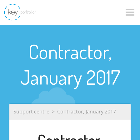
Contractor,
January 2017
Support centre
Contractor, January 2017
Contractor,