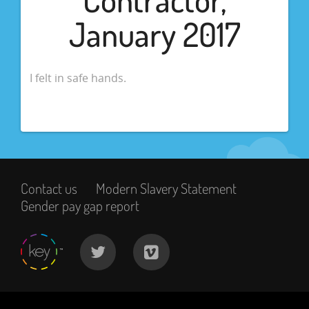
January 2017
I felt in safe hands.
Contact us
Modern Slavery Statement
Gender pay gap report