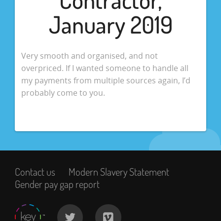
January 2019
Very smooth and organised, and not
overpriced. If I wanted someone to handle all
my payments from multiple sources again, I’d
probably come to you.
Contact us
Modern Slavery Statement
Gender pay gap report