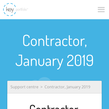
Contractor,
January 2019
Support centre
Contractor, January 2019
Contractor,