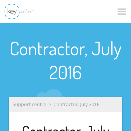
Contractor, July
2016
Support centre
Contractor, July 2016
Contractor, July