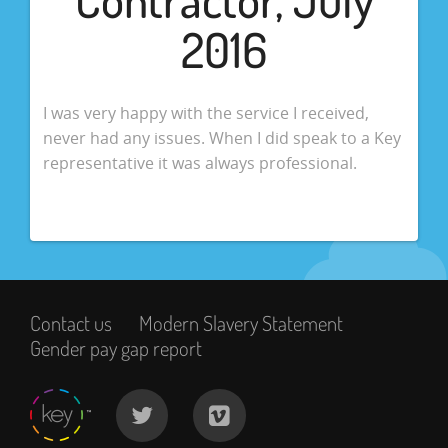
2016
I was very happy with the service I received,
never had any issues. When I did speak to a Key
representative it was always professional.
Contact us
Modern Slavery Statement
Gender pay gap report