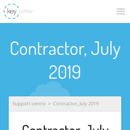
Contractor, July
2019
Support centre
Contractor, July 2019
Contractor, July