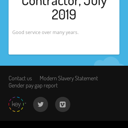
2019
Good service over many years.
Contact us
Modern Slavery Statement
Gender pay gap report