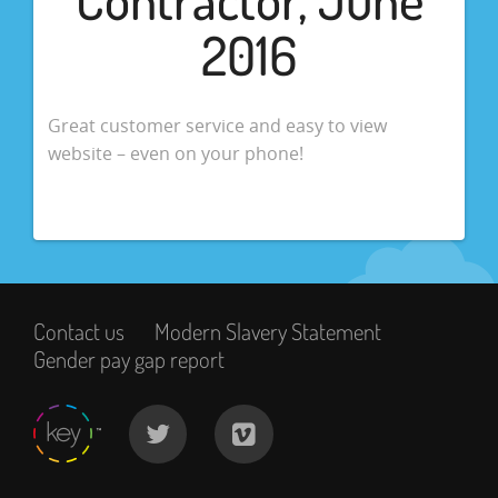
2016
Great customer service and easy to view
website – even on your phone!
Contact us
Modern Slavery Statement
Gender pay gap report