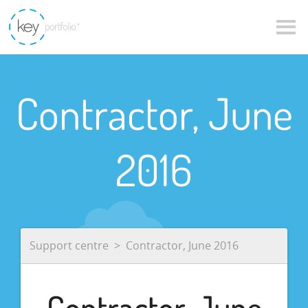
Contractor, June
2016
Support centre
Contractor, June 2016
Contractor, June