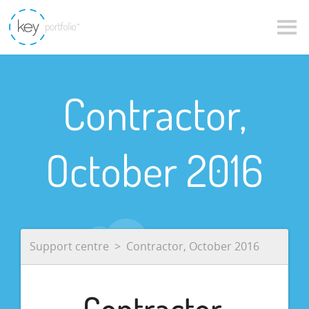
Contractor,
October 2016
Support centre
Contractor, October 2016
Contractor,