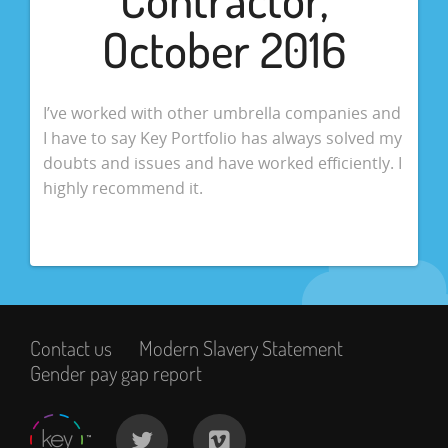
October 2016
I’ve worked with other umbrella companies and
I have to say Key Portfolio has always solved my
doubts and issues and have worked efficiently. I
highly recommend it.
Contact us
Modern Slavery Statement
Gender pay gap report