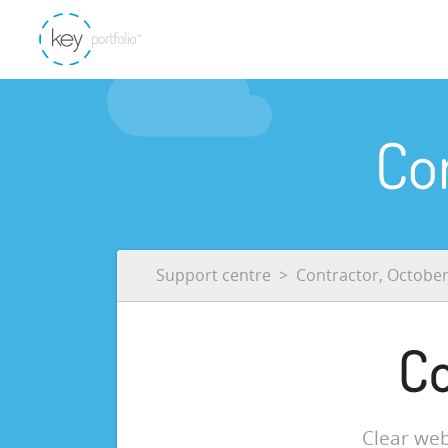
Co
Support centre
Contractor, Octobe
Co
Clear web