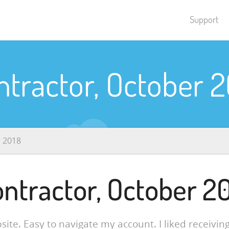
Support
ntractor, October 2
r 2018
ntractor, October 2
site. Easy to navigate my account. I liked receiving