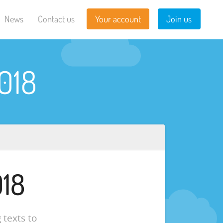
News
Contact us
Your account
Join us
018
018
 texts to