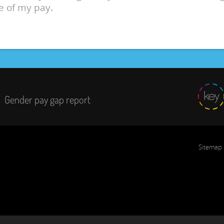
e of my pay.
Gender pay gap report
Sitemap