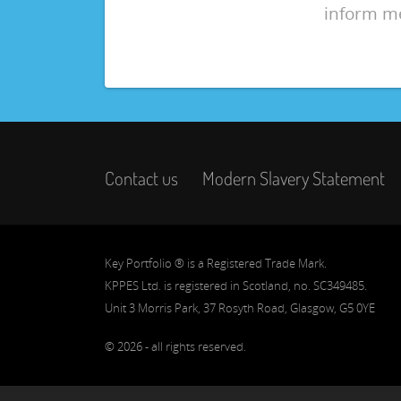
inform m
Contact us
Modern Slavery Statement
Key Portfolio ® is a Registered Trade Mark.
KPPES Ltd. is registered in Scotland, no. SC349485.
Unit 3 Morris Park, 37 Rosyth Road, Glasgow, G5 0YE
© 2026 - all rights reserved.