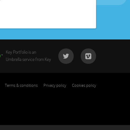
Key Portfolio is an
Umbrella service from Key
Terms & conditions
Privacy policy
Cookies policy