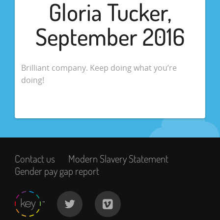
Gloria Tucker,
September 2016
Brilliant company. Keep doing what you’re
doing!
Contact us
Modern Slavery Statement
Gender pay gap report