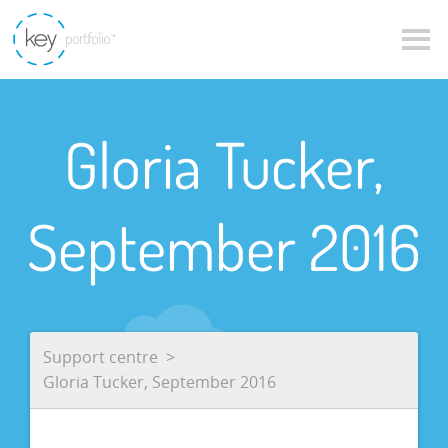
Gloria Tucker,
September 2016
Support centre
Gloria Tucker, September 2016