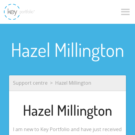
Hazel Millington
Support centre
Hazel Millington
Hazel Millington
I am new to Key Portfolio and have just received