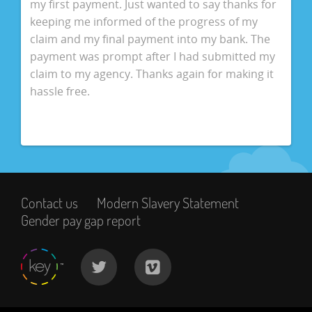
my first payment. Just wanted to say thanks for
keeping me informed of the progress of my
claim and my final payment into my bank. The
payment was prompt after I had submitted my
claim to my agency. Thanks again for making it
hassle free.
Contact us
Modern Slavery Statement
Gender pay gap report