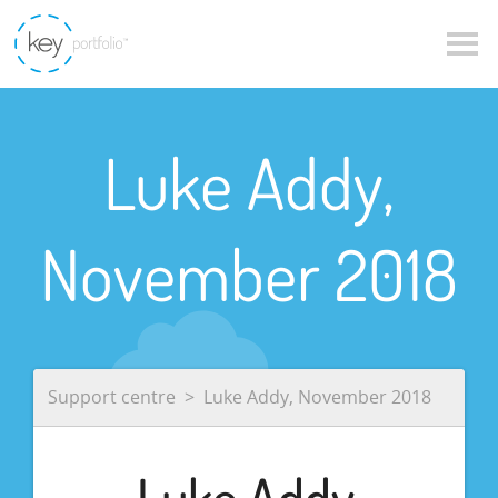
Luke Addy,
November 2018
Support centre
Luke Addy, November 2018
Luke Addy,