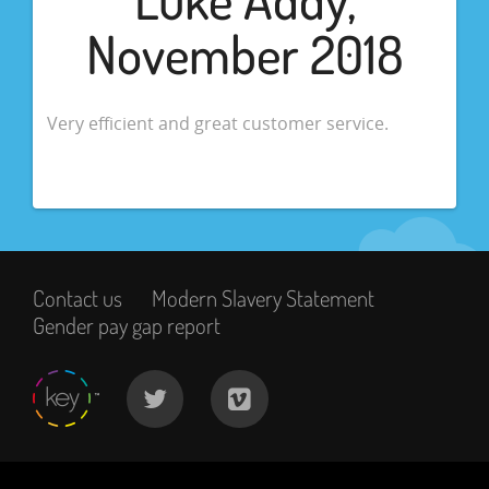
November 2018
Very efficient and great customer service.
Contact us
Modern Slavery Statement
Gender pay gap report