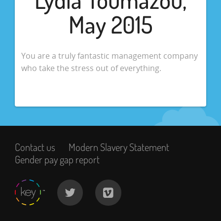
May 2015
You are a truly fantastic management company
who take the stress out of everything.
Contact us
Modern Slavery Statement
Gender pay gap report