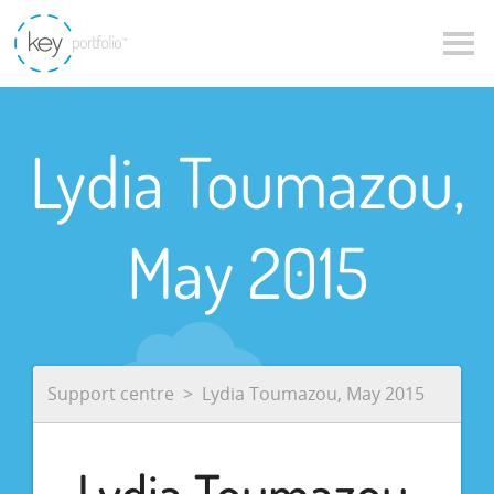
Lydia Toumazou,
May 2015
Support centre
Lydia Toumazou, May 2015
Lydia Toumazou,