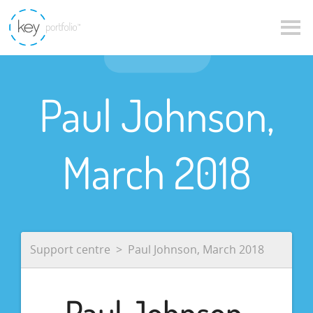
Paul Johnson,
March 2018
Support centre
Paul Johnson, March 2018
Paul Johnson,