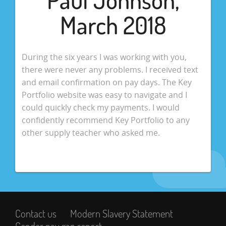
March 2018
During the six years I was working with you,
there were never any problems. I received text
and email confirmation on pay days. The Key
Portfolio website was easy to navigate and I
could quickly check my payments. I would
confidently recommend Key Portfolio to any
other supply teacher who asked me.
Contact us
Modern Slavery Statement
Gender pay gap report