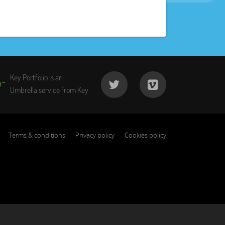
Key Portfolio is an
Umbrella service from Key
Terms & conditions
Privacy policy
Cookies policy