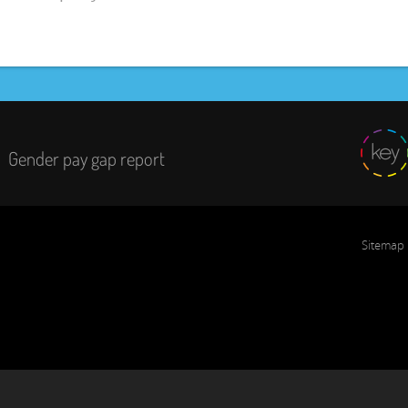
Gender pay gap report
Sitemap