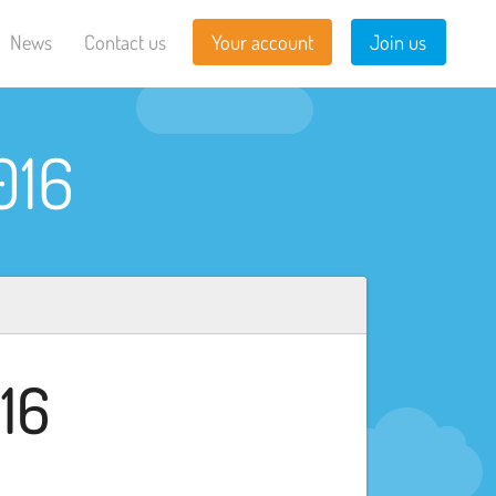
News
Contact us
Your account
Join us
016
16