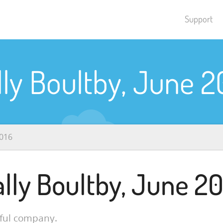
Support
lly Boultby, June 2
2016
ally Boultby, June 20
pful company.