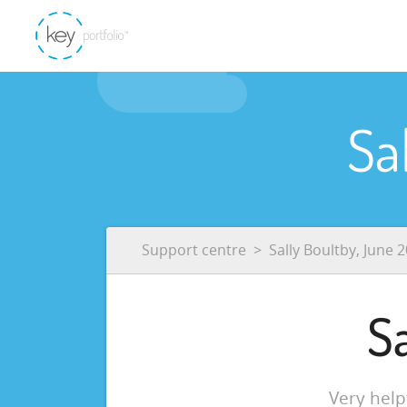
Sa
Support centre
Sally Boultby, June 
S
Very hel