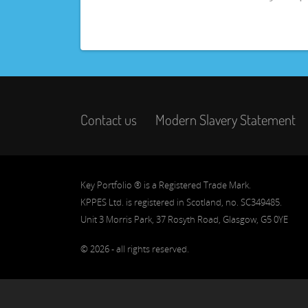
Contact us
Modern Slavery Statement
Key Portfolio ® is a Registered Trade Mark.
KPPES Ltd. is registered in Scotland, no. SC349485.
Unit 3 Morris Park, 37 Rosyth Road, Glasgow, G5 0YE
© 2026 - all rights reserved.