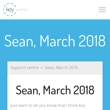
Sean, March 2018
Support centre
Sean, March 2018
Sean, March 2018
Just want to let you know that I think Key