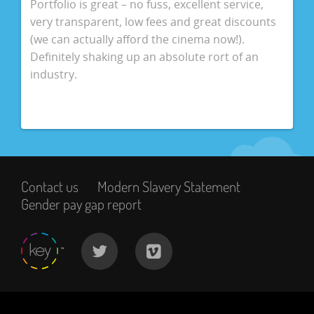
Portfolio is great – no fuss, excellent service,
very transparent, low fees and great discounts
(we can actually afford the cinema now!).
Definitely shaking up an absolute rort of an
industry.
Contact us
Modern Slavery Statement
Gender pay gap report