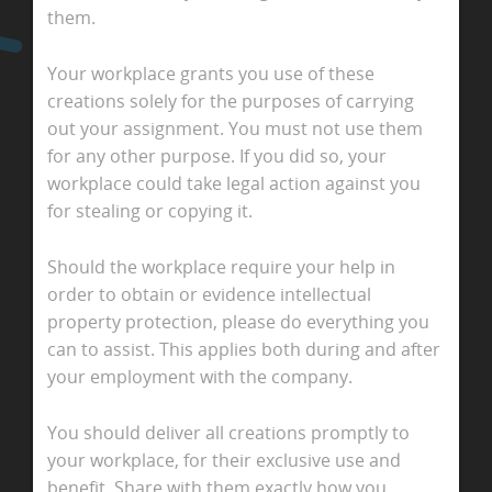
them.
Your workplace grants you use of these
creations solely for the purposes of carrying
out your assignment. You must not use them
for any other purpose. If you did so, your
workplace could take legal action against you
for stealing or copying it.
Should the workplace require your help in
order to obtain or evidence intellectual
property protection, please do everything you
can to assist. This applies both during and after
your employment with the company.
You should deliver all creations promptly to
your workplace, for their exclusive use and
benefit. Share with them exactly how you