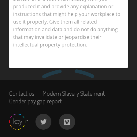
produced it and provide any explanation or
instructions that might help your workplace to
use it properly. Give them all related
information and data and do not do anything
that may invalidate or jeopardise their
intellectual property protection.
Contact us
Modern Slavery Statement
Gender pay gap report