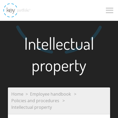
Intellectual
property
Home
Employee handbook
Policies and procedures
Intellectual property