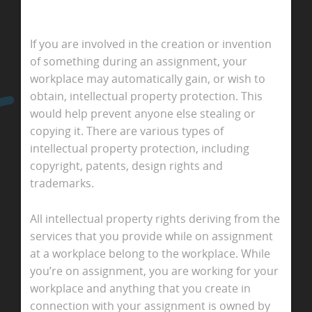
If you are involved in the creation or invention
of something during an assignment, your
workplace may automatically gain, or wish to
obtain, intellectual property protection. This
would help prevent anyone else stealing or
copying it. There are various types of
intellectual property protection, including
copyright, patents, design rights and
trademarks.
All intellectual property rights deriving from the
services that you provide while on assignment
at a workplace belong to the workplace. While
you’re on assignment, you are working for your
workplace and anything that you create in
connection with your assignment is owned by