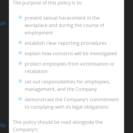
The purpose of this policy is to:
prevent sexual harassment in the
workplace and during the course of
employment
establish clear reporting procedures
explain how concerns will be investigated
protect employees from victimisation or
retaliation
set out responsibilities for employees,
management, and the Company
demonstrate the Company’s commitment
to complying with its legal obligations
This policy should be read alongside the
Company’s: