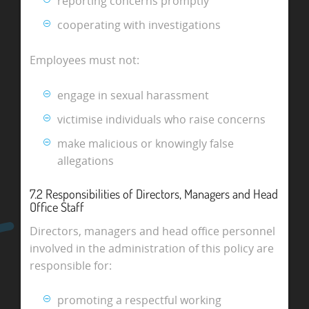
reporting concerns promptly
cooperating with investigations
Employees must not:
engage in sexual harassment
victimise individuals who raise concerns
make malicious or knowingly false
allegations
7.2 Responsibilities of Directors, Managers and Head
Office Staff
Directors, managers and head office personnel
involved in the administration of this policy are
responsible for:
promoting a respectful working