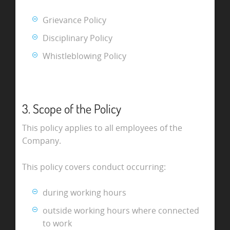
Grievance Policy
Disciplinary Policy
Whistleblowing Policy
3. Scope of the Policy
This policy applies to all employees of the
Company.
This policy covers conduct occurring:
during working hours
outside working hours where connected
to work