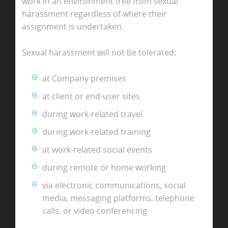
work in an environment free from sexual
harassment regardless of where their
assignment is undertaken.
Sexual harassment will not be tolerated:
at Company premises
at client or end-user sites
during work-related travel
during work-related training
at work-related social events
during remote or home working
via electronic communications, social
media, messaging platforms, telephone
calls, or video conferencing