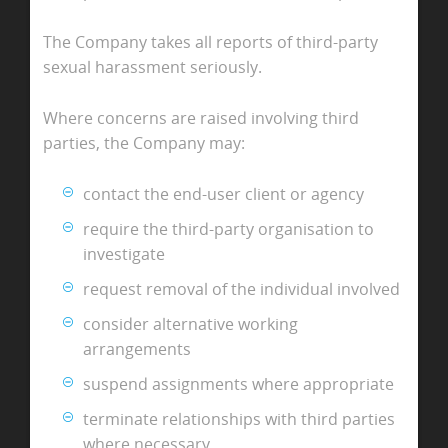
The Company takes all reports of third-party
sexual harassment seriously.
Where concerns are raised involving third
parties, the Company may:
contact the end-user client or agency
require the third-party organisation to
investigate
request removal of the individual involved
consider alternative working
arrangements
suspend assignments where appropriate
terminate relationships with third parties
where necessary