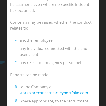
harassment, even where no specific incident
has occurred.
Concerns may be raised whether the conduct
relates to:
another employee
any individual connected with the end-
user client
any recruitment agency personnel
Reports can be made:
to the Company at
workplaceconcerns@keyportfolio.com
where appropriate, to the recruitment