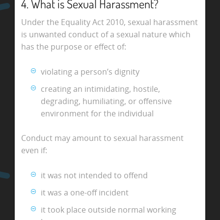
4. What is Sexual Harassment?
Under the Equality Act 2010, sexual harassment
is unwanted conduct of a sexual nature which
has the purpose or effect of:
violating a person’s dignity
creating an intimidating, hostile,
degrading, humiliating, or offensive
environment for the individual
Conduct may amount to sexual harassment
even if:
it was not intended to offend
it was a one-off incident
it took place outside normal working