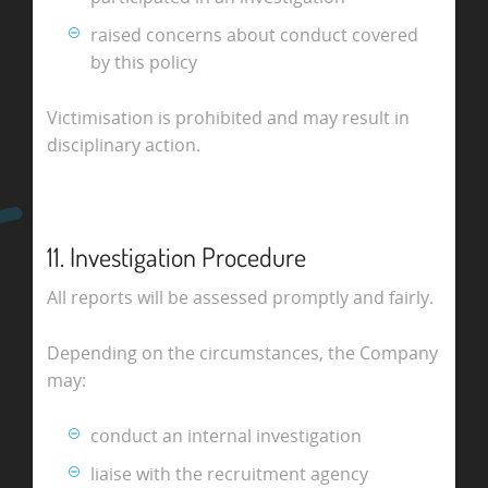
raised concerns about conduct covered
by this policy
Victimisation is prohibited and may result in
disciplinary action.
11. Investigation Procedure
All reports will be assessed promptly and fairly.
Depending on the circumstances, the Company
may:
conduct an internal investigation
liaise with the recruitment agency