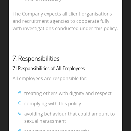
The Company expects all client organisations
and recruitment agencies to cooperate fully
with investigations conducted under this policy.
7. Responsibilities
7.1 Responsibilities of All Employees
All employees are responsible for:
treating others with dignity and respect
complying with this policy
avoiding behaviour that could amount to
sexual harassment