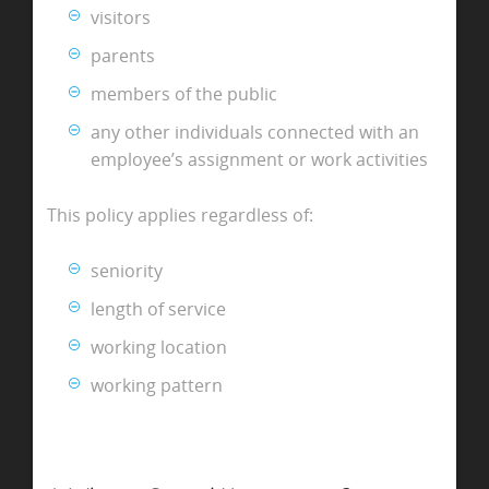
visitors
parents
members of the public
any other individuals connected with an
employee’s assignment or work activities
This policy applies regardless of:
seniority
length of service
working location
working pattern