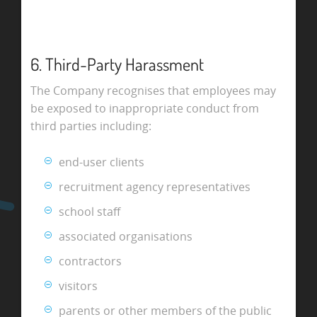
6. Third-Party Harassment
The Company recognises that employees may
be exposed to inappropriate conduct from
third parties including:
end-user clients
recruitment agency representatives
school staff
associated organisations
contractors
visitors
parents or other members of the public