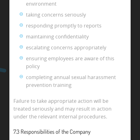
environment
taking concerns seriously
responding promptly to reports
maintaining confidentiality
escalating concerns appropriately
ensuring employees are aware of this
policy
completing annual sexual harassment
prevention training
Failure to take appropriate action will be
treated seriously and may result in action
under the relevant internal procedures.
7.3 Responsibilities of the Company