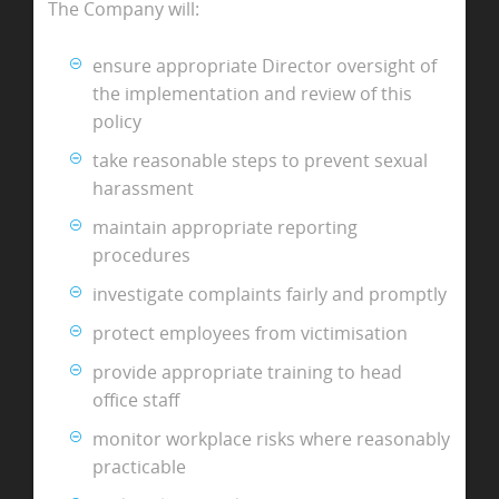
The Company will:
ensure appropriate Director oversight of
the implementation and review of this
policy
take reasonable steps to prevent sexual
harassment
maintain appropriate reporting
procedures
investigate complaints fairly and promptly
protect employees from victimisation
provide appropriate training to head
office staff
monitor workplace risks where reasonably
practicable