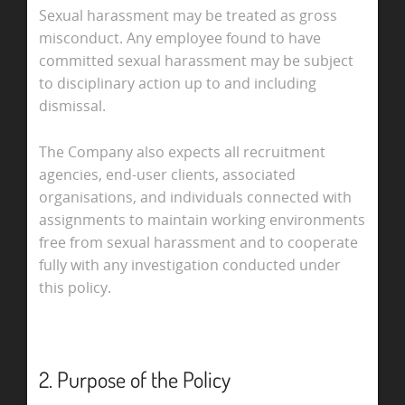
Sexual harassment may be treated as gross
misconduct. Any employee found to have
committed sexual harassment may be subject
to disciplinary action up to and including
dismissal.
The Company also expects all recruitment
agencies, end-user clients, associated
organisations, and individuals connected with
assignments to maintain working environments
free from sexual harassment and to cooperate
fully with any investigation conducted under
this policy.
2. Purpose of the Policy