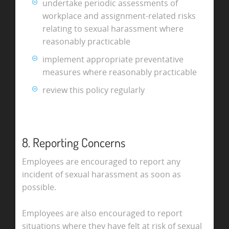
undertake periodic assessments of
workplace and assignment-related risks
relating to sexual harassment where
reasonably practicable
implement appropriate preventative
measures where reasonably practicable
review this policy regularly
8. Reporting Concerns
Employees are encouraged to report any
incident of sexual harassment as soon as
possible.
Employees are also encouraged to report
situations where they have felt at risk of sexual