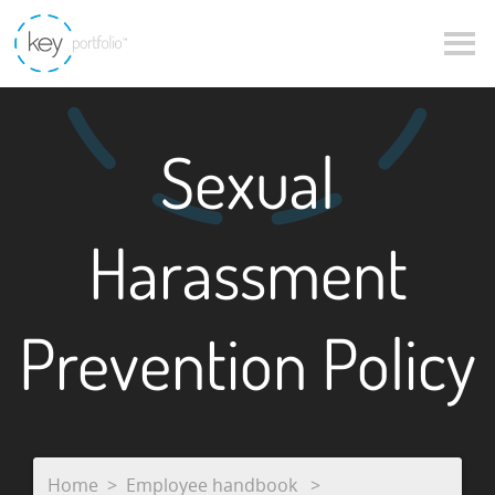
Sexual
Harassment
Prevention Policy
Home
Employee handbook