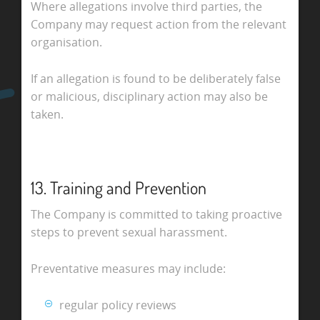
Where allegations involve third parties, the
Company may request action from the relevant
organisation.
If an allegation is found to be deliberately false
or malicious, disciplinary action may also be
taken.
13. Training and Prevention
The Company is committed to taking proactive
steps to prevent sexual harassment.
Preventative measures may include:
regular policy reviews