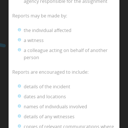
agency responsible for the assignment
Reports may be made by:
the individual affected
a witness
a colleague acting on behalf of another
person
Reports are encouraged to include:
details of the incident
dates and locations
names of individuals involved
details of any witnesses
copies of relevant communications where