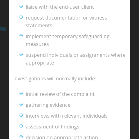
liaise with the end-user client
request documentation or witness
statements
implement temporary safeguarding
measures
suspend individuals or assignments where
appropriate
Investigations will normally include:
initial review of the complaint
gathering evidence
interviews with relevant individuals
assessment of findings
decision on appropriate action