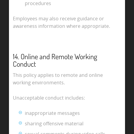
procedures
Employees may also receive guidance or
awareness information where appropriate.
14. Online and Remote Working
Conduct
This policy applies to remote and online
working environments.
Unacceptable conduct includes:
inappropriate messages
sharing offensive material
sexual comments during video calls