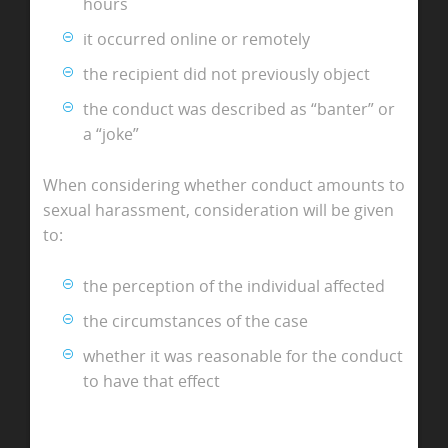
hours
it occurred online or remotely
the recipient did not previously object
the conduct was described as “banter” or
a “joke”
When considering whether conduct amounts to
sexual harassment, consideration will be given
to:
the perception of the individual affected
the circumstances of the case
whether it was reasonable for the conduct
to have that effect