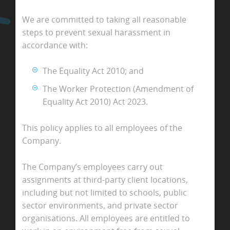
We are committed to taking all reasonable
steps to prevent sexual harassment in
accordance with:
The Equality Act 2010; and
The Worker Protection (Amendment of
Equality Act 2010) Act 2023.
This policy applies to all employees of the
Company.
The Company’s employees carry out
assignments at third-party client locations,
including but not limited to schools, public
sector environments, and private sector
organisations. All employees are entitled to