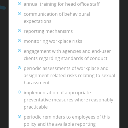
annual training for head office staff
communication of behavioural
expectations
reporting mechanisms
monitoring workplace risks
engagement with agencies and end-user
clients regarding standards of conduct
periodic assessments of workplace and
assignment-related risks relating to sexual
harassment
implementation of appropriate
preventative measures where reasonably
practicable
periodic reminders to employees of this
policy and the available reporting