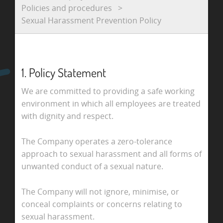
Policies and procedures
Sexual Harassment Prevention Policy
1. Policy Statement
We are committed to providing a safe working
environment in which all employees are treated
with dignity and respect.
The Company operates a zero-tolerance
approach to sexual harassment and all forms of
unwanted conduct of a sexual nature.
The Company will not ignore, minimise, or
conceal complaints or concerns relating to
sexual harassment.