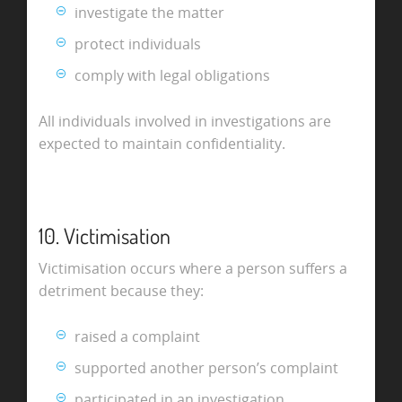
investigate the matter
protect individuals
comply with legal obligations
All individuals involved in investigations are
expected to maintain confidentiality.
10. Victimisation
Victimisation occurs where a person suffers a
detriment because they:
raised a complaint
supported another person’s complaint
participated in an investigation