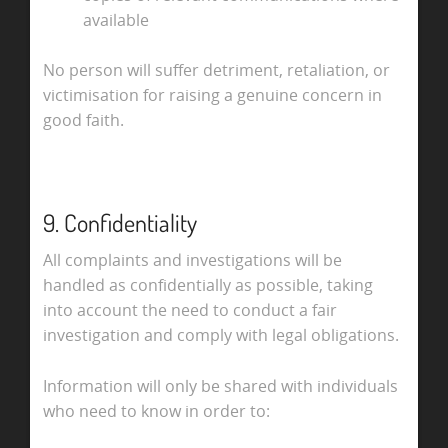
available
No person will suffer detriment, retaliation, or
victimisation for raising a genuine concern in
good faith.
9. Confidentiality
All complaints and investigations will be
handled as confidentially as possible, taking
into account the need to conduct a fair
investigation and comply with legal obligations.
Information will only be shared with individuals
who need to know in order to: