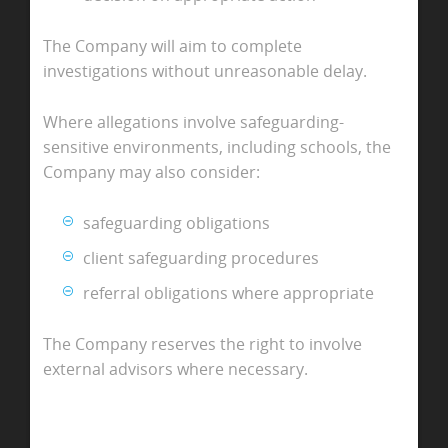
The Company will aim to complete
investigations without unreasonable delay.
Where allegations involve safeguarding-
sensitive environments, including schools, the
Company may also consider:
safeguarding obligations
client safeguarding procedures
referral obligations where appropriate
The Company reserves the right to involve
external advisors where necessary.