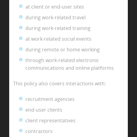
at client or end-user sites
during work-related travel
during work-related training
at work-related social events
during remote or home working
through work-related electronic
communications and online platforms
This policy also covers interactions with:
recruitment agencies
end-user clients
client representatives
contractors