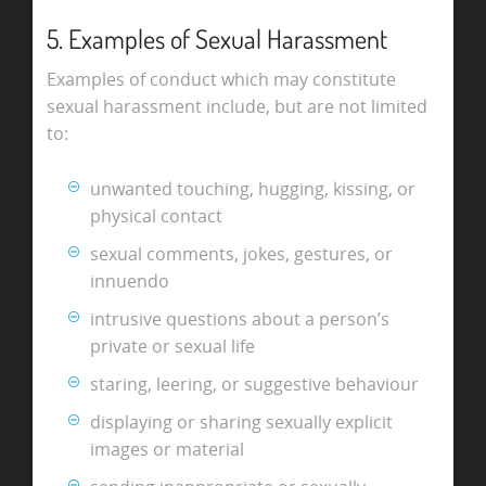
5. Examples of Sexual Harassment
Examples of conduct which may constitute
sexual harassment include, but are not limited
to:
unwanted touching, hugging, kissing, or
physical contact
sexual comments, jokes, gestures, or
innuendo
intrusive questions about a person’s
private or sexual life
staring, leering, or suggestive behaviour
displaying or sharing sexually explicit
images or material