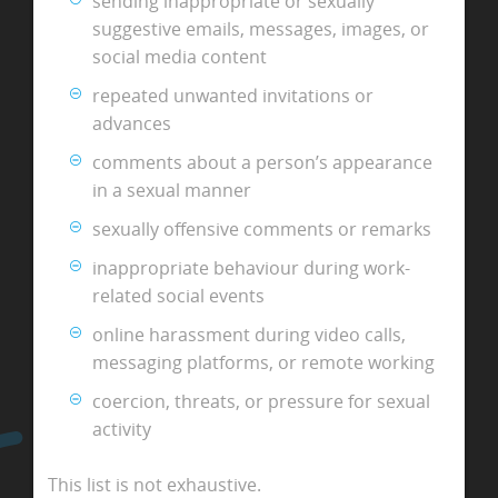
sending inappropriate or sexually
suggestive emails, messages, images, or
social media content
repeated unwanted invitations or
advances
comments about a person’s appearance
in a sexual manner
sexually offensive comments or remarks
inappropriate behaviour during work-
related social events
online harassment during video calls,
messaging platforms, or remote working
coercion, threats, or pressure for sexual
activity
This list is not exhaustive.