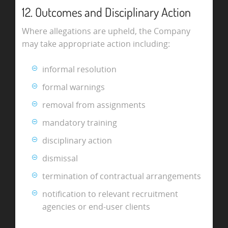
12. Outcomes and Disciplinary Action
Where allegations are upheld, the Company
may take appropriate action including:
informal resolution
formal warnings
removal from assignments
mandatory training
disciplinary action
dismissal
termination of contractual arrangements
notification to relevant recruitment
agencies or end-user clients