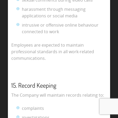
harassment through messaging
applications or social media
intrusive or offensive online behaviour
connected to work
Employees are expected to maintain
professional standards in all work-related
communications.
15. Record Keeping
The Company will maintain records relating to:
complaints
investigations