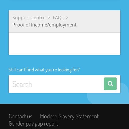
Support centre
FAQs
Proof of income/employment
Still can't find what you're looking for?
Contact us
Modern Slavery Statement
Gender pay gap report