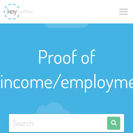
Proof of
income/employm