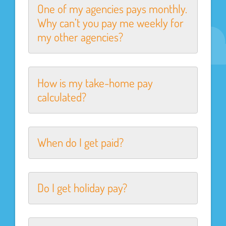
One of my agencies pays monthly.
Why can’t you pay me weekly for
my other agencies?
How is my take-home pay
calculated?
When do I get paid?
Do I get holiday pay?