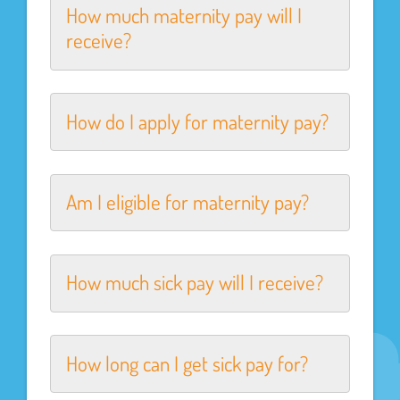
How much maternity pay will I
receive?
How do I apply for maternity pay?
Am I eligible for maternity pay?
How much sick pay will I receive?
How long can I get sick pay for?