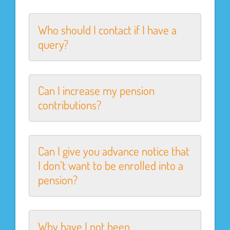
Who should I contact if I have a
query?
Can I increase my pension
contributions?
Can I give you advance notice that
I don’t want to be enrolled into a
pension?
Why have I not been