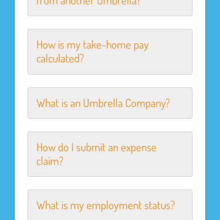
from another Umbrella?
How is my take-home pay
calculated?
What is an Umbrella Company?
How do I submit an expense
claim?
What is my employment status?