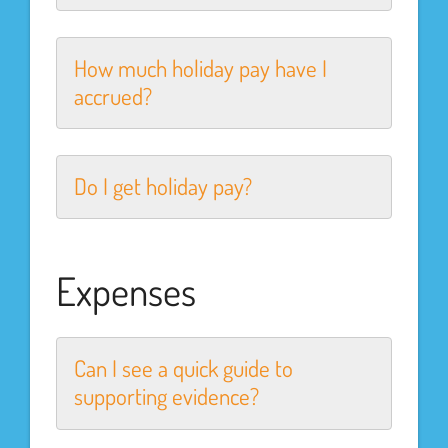
How much holiday pay have I
accrued?
Do I get holiday pay?
Expenses
Can I see a quick guide to
supporting evidence?