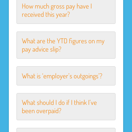
How much gross pay have I
received this year?
What are the YTD figures on my
pay advice slip?
What is ‘employer’s outgoings’?
What should I do if I think I’ve
been overpaid?