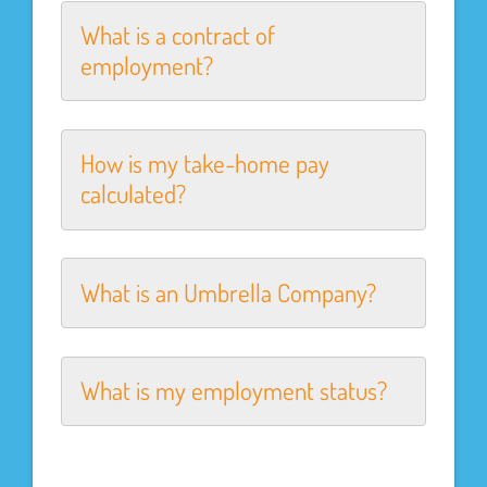
What is a contract of
employment?
How is my take-home pay
calculated?
What is an Umbrella Company?
What is my employment status?