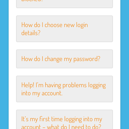
How do I choose new login
details?
How do I change my password?
Help! I’m having problems logging
into my account.
It’s my first time logging into my
account – what do I need to do?