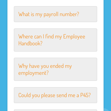
What is my payroll number?
Where can I find my Employee
Handbook?
Why have you ended my
employment?
Could you please send me a P45?