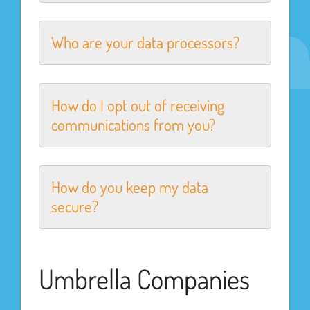
Who are your data processors?
How do I opt out of receiving
communications from you?
How do you keep my data
secure?
Umbrella Companies