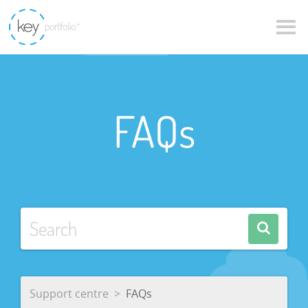
FAQs
Support centre
FAQs