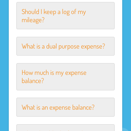
Should I keep a log of my
mileage?
What is a dual purpose expense?
How much is my expense
balance?
What is an expense balance?