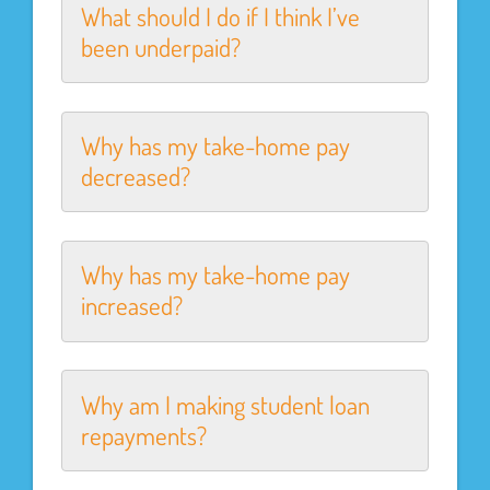
What should I do if I think I’ve
been underpaid?
Why has my take-home pay
decreased?
Why has my take-home pay
increased?
Why am I making student loan
repayments?