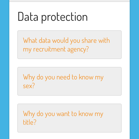
Data protection
What data would you share with
my recruitment agency?
Why do you need to know my
sex?
Why do you want to know my
title?