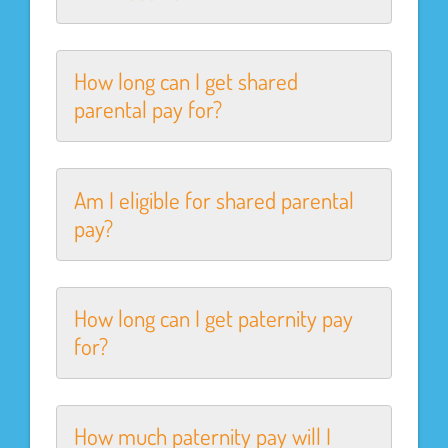
How long can I get shared
parental pay for?
Am I eligible for shared parental
pay?
How long can I get paternity pay
for?
How much paternity pay will I