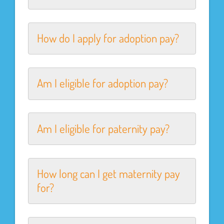
How do I apply for adoption pay?
Am I eligible for adoption pay?
Am I eligible for paternity pay?
How long can I get maternity pay
for?