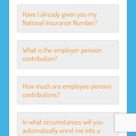
Have I already given you my
National Insurance Number?
What is the employer pension
contribution?
How much are employee pension
contributions?
In what circumstances will you
automatically enrol me into a