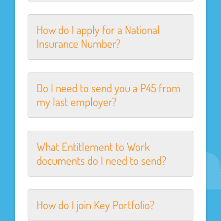
How do I apply for a National
Insurance Number?
Do I need to send you a P45 from
my last employer?
What Entitlement to Work
documents do I need to send?
How do I join Key Portfolio?