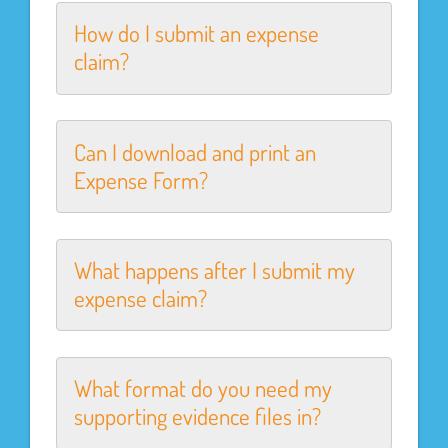
How do I submit an expense
claim?
Can I download and print an
Expense Form?
What happens after I submit my
expense claim?
What format do you need my
supporting evidence files in?