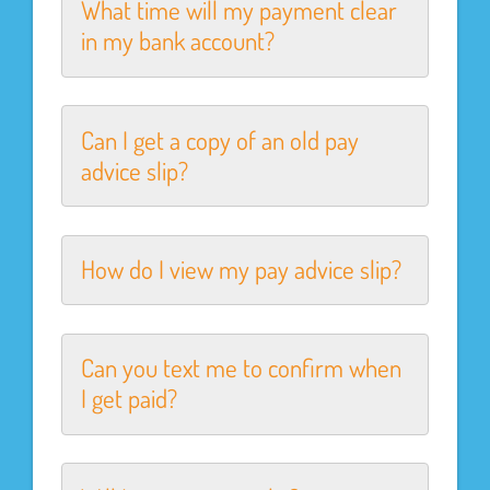
What time will my payment clear
in my bank account?
Can I get a copy of an old pay
advice slip?
How do I view my pay advice slip?
Can you text me to confirm when
I get paid?