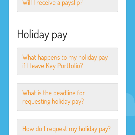
Will I receive a payslip?
Holiday pay
What happens to my holiday pay
if I leave Key Portfolio?
What is the deadline for
requesting holiday pay?
How do I request my holiday pay?