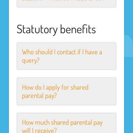
Statutory benefits
Who should I contact if I have a
query?
How do I apply for shared
parental pay?
How much shared parental pay
will I receive?