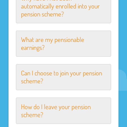
automatically enrolled into your
pension scheme?
What are my pensionable
earnings?
Can I choose to join your pension
scheme?
How do I leave your pension
scheme?