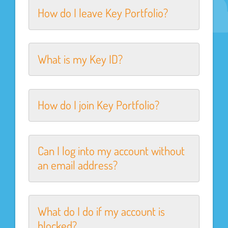
How do I leave Key Portfolio?
What is my Key ID?
How do I join Key Portfolio?
Can I log into my account without
an email address?
What do I do if my account is
blocked?