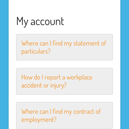
My account
Where can I find my statement of
particulars?
How do I report a workplace
accident or injury?
Where can I find my contract of
employment?