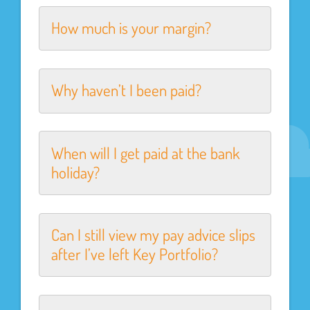
How much is your margin?
Why haven’t I been paid?
When will I get paid at the bank
holiday?
Can I still view my pay advice slips
after I’ve left Key Portfolio?