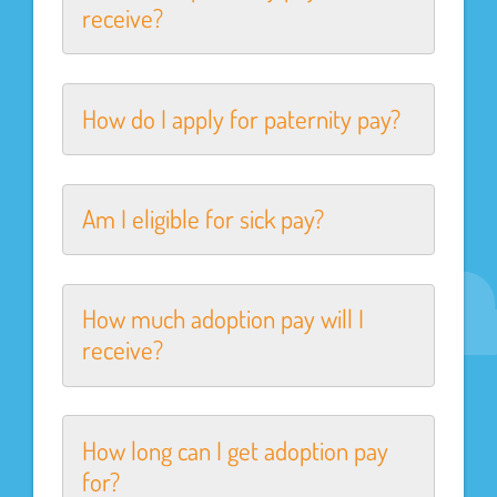
receive?
How do I apply for paternity pay?
Am I eligible for sick pay?
How much adoption pay will I
receive?
How long can I get adoption pay
for?