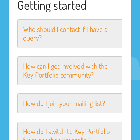
Getting started
Who should I contact if I have a
query?
How can I get involved with the
Key Portfolio community?
How do I join your mailing list?
How do I switch to Key Portfolio