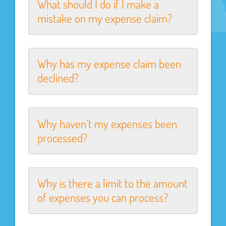
What should I do if I make a
mistake on my expense claim?
Why has my expense claim been
declined?
Why haven’t my expenses been
processed?
Why is there a limit to the amount
of expenses you can process?