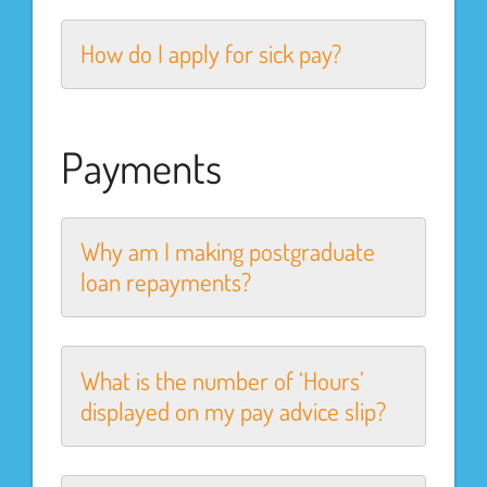
How do I apply for sick pay?
Payments
Why am I making postgraduate
loan repayments?
What is the number of ‘Hours’
displayed on my pay advice slip?