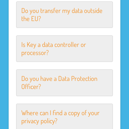
Do you transfer my data outside
the EU?
Is Key a data controller or
processor?
Do you have a Data Protection
Officer?
Where can I find a copy of your
privacy policy?