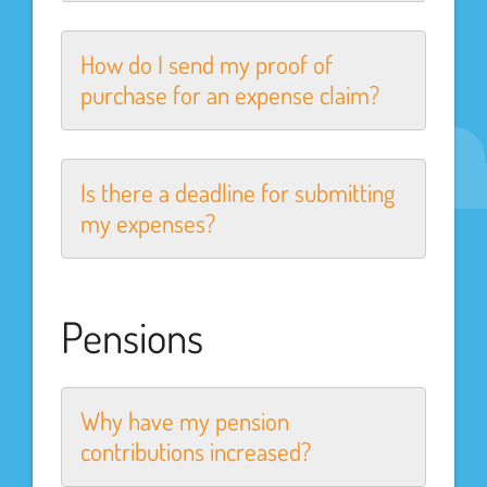
How do I send my proof of
purchase for an expense claim?
Is there a deadline for submitting
my expenses?
Pensions
Why have my pension
contributions increased?