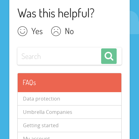
Was this helpful?
Yes
No
FAQs
Data protection
Umbrella Companies
Getting started
My account