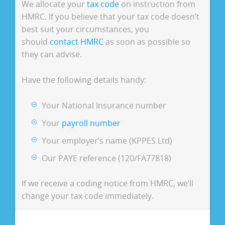
We allocate your
tax code
on instruction from
HMRC. If you believe that your tax code doesn’t
best suit your circumstances, you
should
contact HMRC
as soon as possible so
they can advise.
Have the following details handy:
Your National Insurance number
Your
payroll number
Your employer’s name (KPPES Ltd)
Our PAYE reference (120/FA77818)
If we receive a coding notice from HMRC, we’ll
change your tax code immediately.