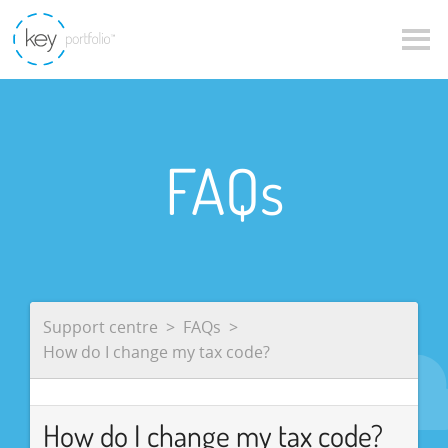
FAQs
Support centre
FAQs
How do I change my tax code?
How do I change my tax code?