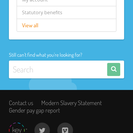
Statutory benefits
View all
Still can't find what you're looking for?
Contact us
Modern Slavery Statement
Gender pay gap report