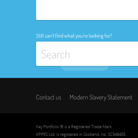
Still can't find what you're looking for?
Contact us
Modern Slavery Statement
Key Portfolio ® is a Registered Trade Mark.
KPPES Ltd. is registered in Scotland, no. SC349485.