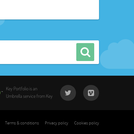
Key Portfolio is an
Umbrella service from Key
Terms & conditions
Privacy policy
Cookies policy