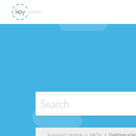
Support centre
FAQs
Getting sta