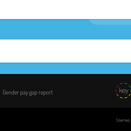
Gender pay gap report
Sitemap