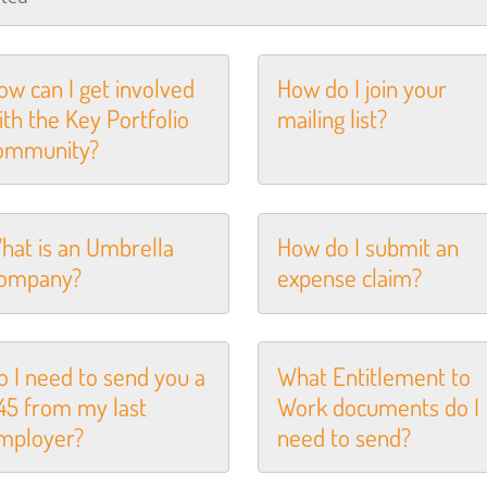
ow can I get involved
How do I join your
ith the Key Portfolio
mailing list?
ommunity?
hat is an Umbrella
How do I submit an
ompany?
expense claim?
o I need to send you a
What Entitlement to
45 from my last
Work documents do I
mployer?
need to send?