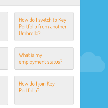
How do I switch to Key
Portfolio from another
Umbrella?
What is my
employment status?
How do I join Key
Portfolio?