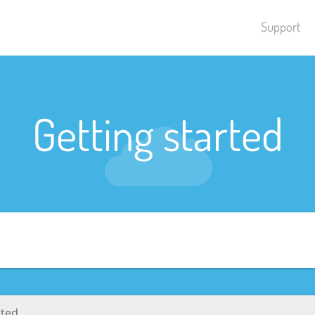
Support
Getting started
rted