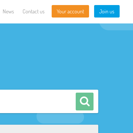
News
Contact us
Your account
Join us