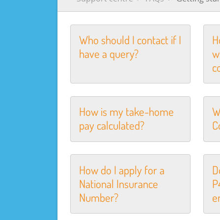
Who should I contact if I
H
have a query?
w
c
How is my take-home
W
pay calculated?
C
How do I apply for a
D
National Insurance
P
Number?
e