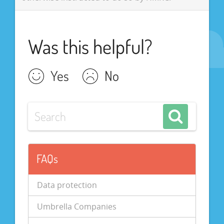
Was this helpful?
Yes
No
FAQs
Data protection
Umbrella Companies