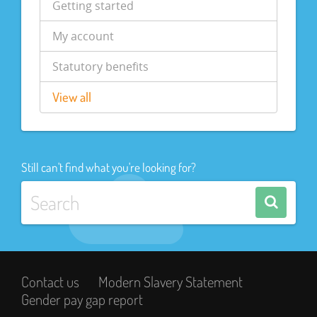
Getting started
My account
Statutory benefits
View all
Still can't find what you're looking for?
Contact us
Modern Slavery Statement
Gender pay gap report