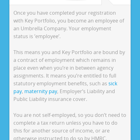
Once you have completed your registration
with Key Portfolio, you become an employee of
an Umbrella Company. Your employment
status is ’employee’.
This means you and Key Portfolio are bound by
a contract of employment which remains in
place even when you’re in between agency
assignments. It means you’re entitled to full
statutory employment benefits, such as
sick
pay
,
maternity pay
, Employer’s Liability and
Public Liability insurance cover.
You are not self-employed, so you don’t need to
complete a tax return unless you have to do
this for another source of income, or are
otherwise instructed to do so by HMRC.