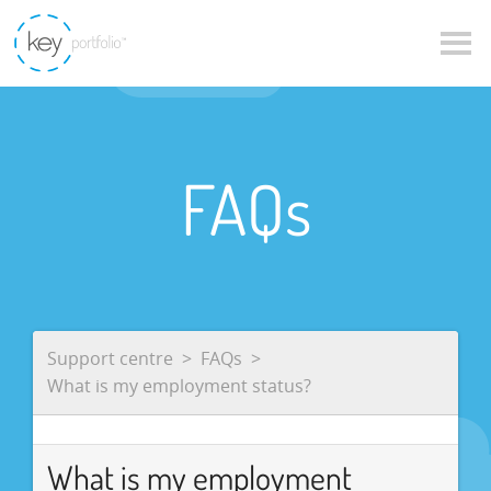
FAQs
Support centre
FAQs
What is my employment status?
What is my employment