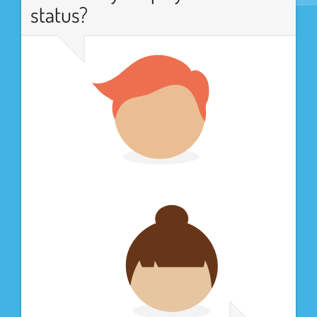
status?