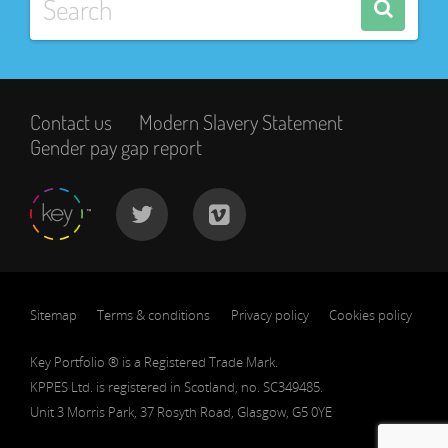
Contact us
Modern Slavery Statement
Gender pay gap report
Sitemap
Terms & conditions
Privacy policy
Cookies policy
Key Portfolio ® is a Registered Trade Mark.
KPPES Ltd. is registered in Scotland, no. SC349485.
Unit 3 Morris Park, 37 Rosyth Road, Glasgow, G5 0YE