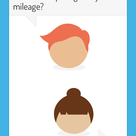
mileage?