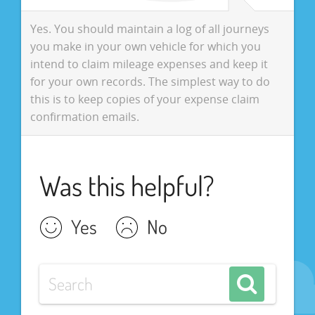
Yes. You should maintain a log of all journeys
you make in your own vehicle for which you
intend to claim mileage expenses and keep it
for your own records. The simplest way to do
this is to keep copies of your expense claim
confirmation emails.
Was this helpful?
Yes
No