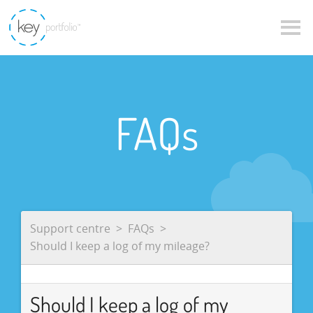
FAQs
Support centre
FAQs
Should I keep a log of my mileage?
Should I keep a log of my