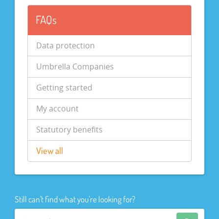
FAQs
Data protection
Umbrella Companies
Getting started
My account
Statutory benefits
View all
Still can't find what you're looking for?