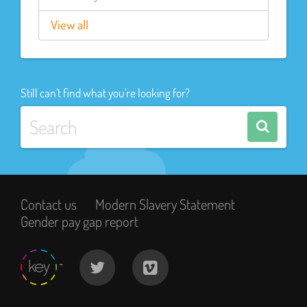
View all
Still can't find what you're looking for?
Contact us
Modern Slavery Statement
Gender pay gap report