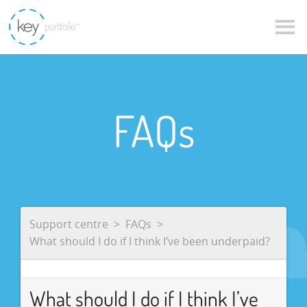
FAQs
Support centre
FAQs
What should I do if I think I’ve been underpaid?
What should I do if I think I’ve