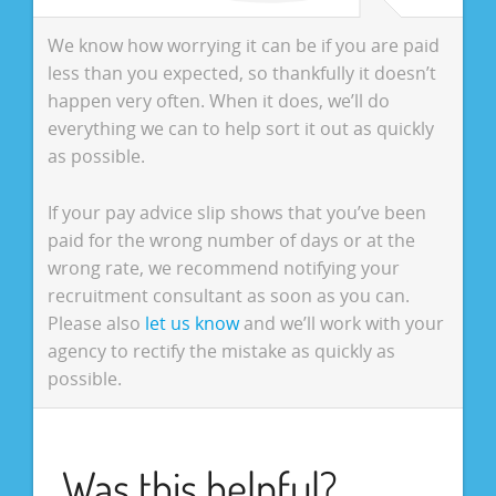
We know how worrying it can be if you are paid
less than you expected, so thankfully it doesn’t
happen very often. When it does, we’ll do
everything we can to help sort it out as quickly
as possible.
If your pay advice slip shows that you’ve been
paid for the wrong number of days or at the
wrong rate, we recommend notifying your
recruitment consultant as soon as you can.
Please also
let us know
and we’ll work with your
agency to rectify the mistake as quickly as
possible.
Was this helpful?