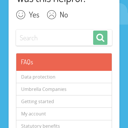
Yes
No
FAQs
Data protection
Umbrella Companies
Getting started
My account
Statutory benefits