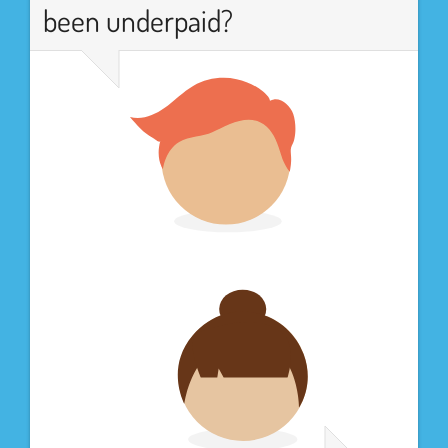
been underpaid?