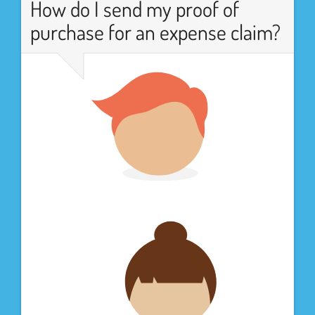
How do I send my proof of
purchase for an expense claim?