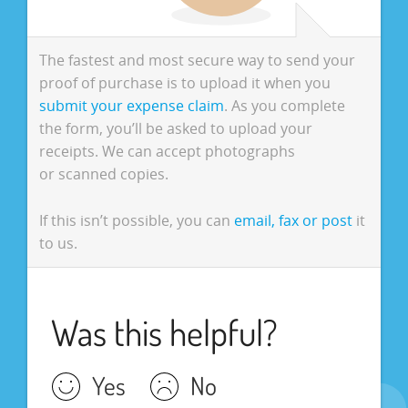
The fastest and most secure way to send your
proof of purchase is to upload it when you
submit your expense claim
. As you complete
the form, you’ll be asked to upload your
receipts. We can accept photographs
or scanned copies.
If this isn’t possible, you can
email, fax or post
it
to us.
Was this helpful?
Yes
No