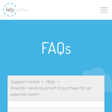
FAQs
Support centre
FAQs
How do I send my proof of purchase for an
expense claim?