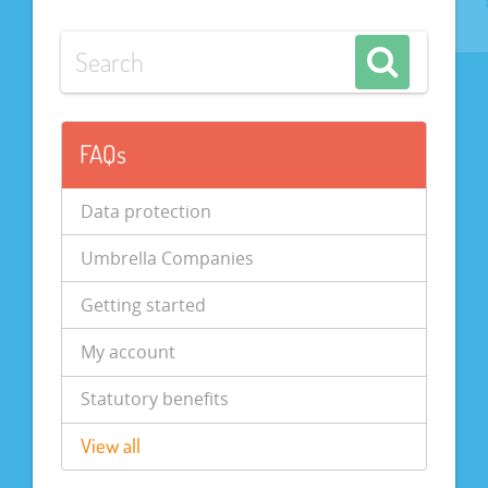
FAQs
Data protection
Umbrella Companies
Getting started
My account
Statutory benefits
View all