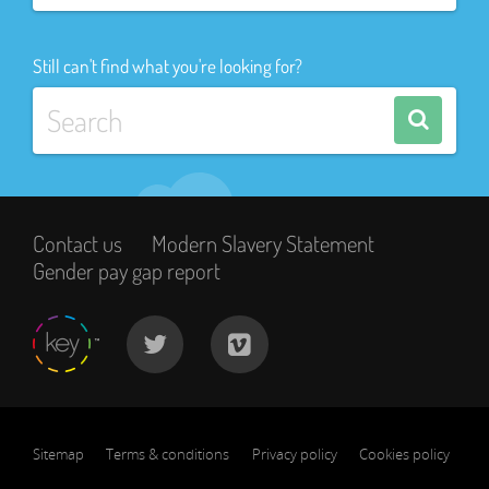
Still can't find what you're looking for?
Contact us
Modern Slavery Statement
Gender pay gap report
Sitemap
Terms & conditions
Privacy policy
Cookies policy