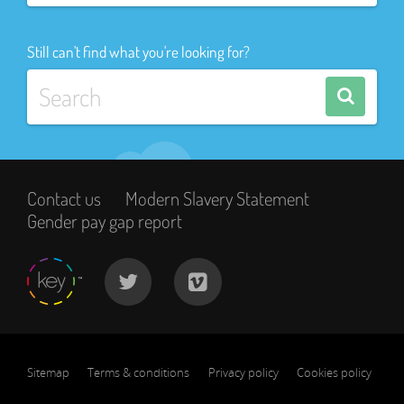
Still can't find what you're looking for?
Contact us
Modern Slavery Statement
Gender pay gap report
Sitemap
Terms & conditions
Privacy policy
Cookies policy