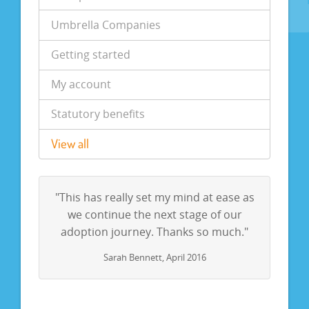
Umbrella Companies
Getting started
My account
Statutory benefits
View all
"This has really set my mind at ease as
we continue the next stage of our
adoption journey. Thanks so much."
Sarah Bennett, April 2016