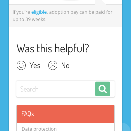
If you’re
eligible
, adoption pay can be paid for
up to 39 weeks.
Was this helpful?
Yes
No
FAQs
Data protection