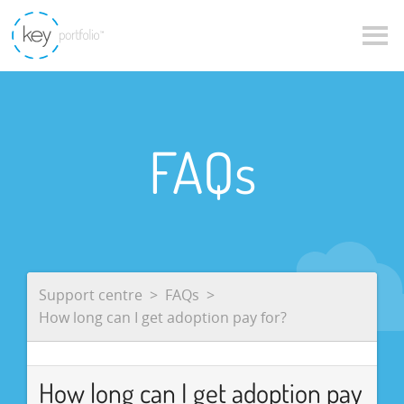
FAQs
Support centre
FAQs
How long can I get adoption pay for?
How long can I get adoption pay