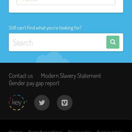
Still can't find what you're looking for?
Contact us
Modern Slavery Statement
Gender pay gap report