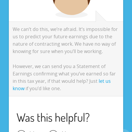
We can’t do this, we’re afraid. It’s impossible for
us to predict your future earnings due to the
nature of contracting work. We have no way of
knowing for sure when you’ll be working.
However, we can send you a Statement of
Earnings confirming what you’ve earned so far
in this tax year, if that would help? Just
let us
know
if you’d like one.
Was this helpful?