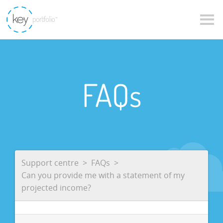
FAQs
Support centre
FAQs
Can you provide me with a statement of my
projected income?