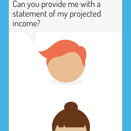
Can you provide me with a
statement of my projected
income?