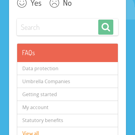
Yes
No
FAQs
Data protection
Umbrella Companies
Getting started
My account
Statutory benefits
View all