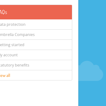
AQs
ata protection
mbrella Companies
etting started
y account
tatutory benefits
iew all