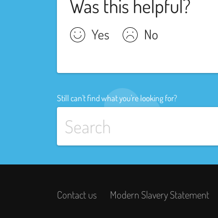
Was this helpful?
Yes
No
Still can't find what you're looking for?
Contact us
Modern Slavery Statement