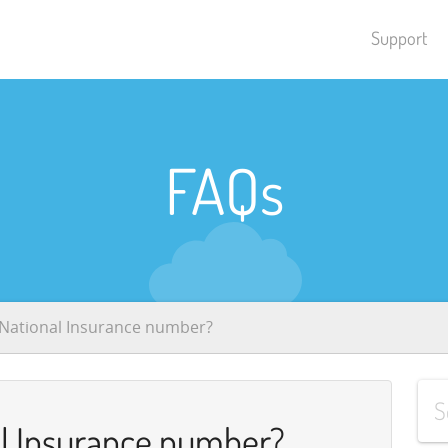
Support
FAQs
 National Insurance number?
al Insurance number?