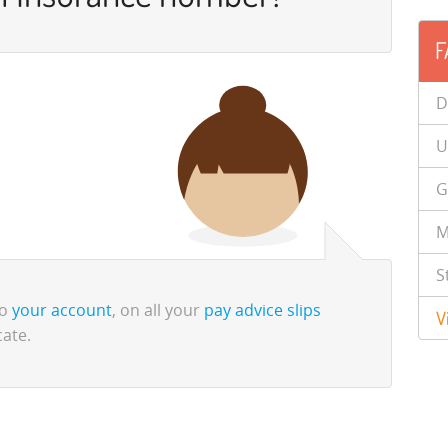
F
D
U
G
M
S
to
your account
, on all your
pay advice slips
V
cate.