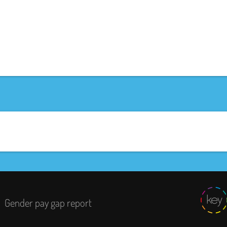
Gender pay gap report