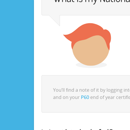
You’ll find a note of it by logging in
and on your
P60
end of year certifi