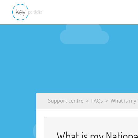
Support centre
FAQs
What is my
What is my Nation