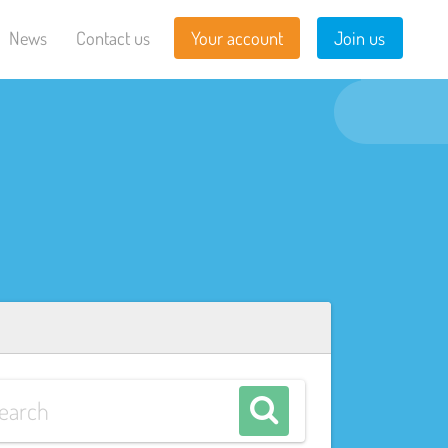
News
Contact us
Your account
Join us