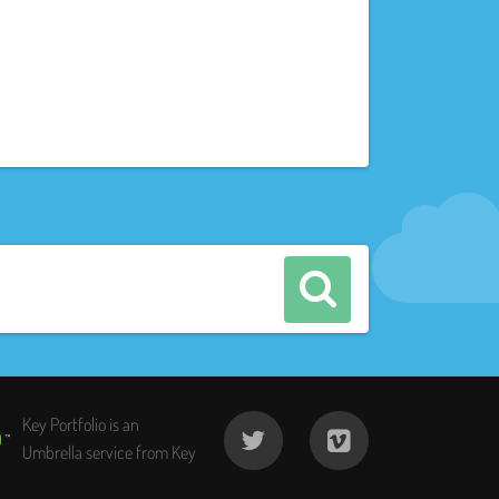
Key Portfolio is an
Umbrella service from Key