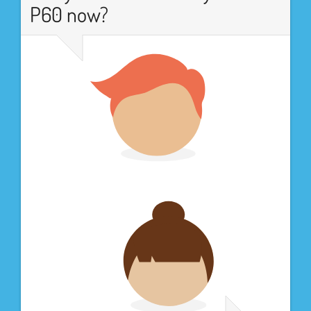
P60 now?