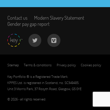
Contact us
Modern Slavery Statement
Gender pay gap report
Sitemap
Terms & conditions
Privacy policy
Cookies policy
Key Portfolio ® is a Registered Trade Mark.
KPPES Ltd. is registered in Scotland, no. SC349485.
Unit 3 Morris Park, 37 Rosyth Road, Glasgow, G5 0YE
© 2026 - all rights reserved.