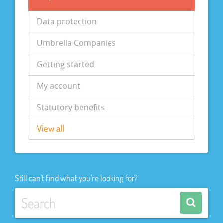
Data protection
Umbrella Companies
Getting started
My account
Statutory benefits
View all
Still can't find what you're looking for?