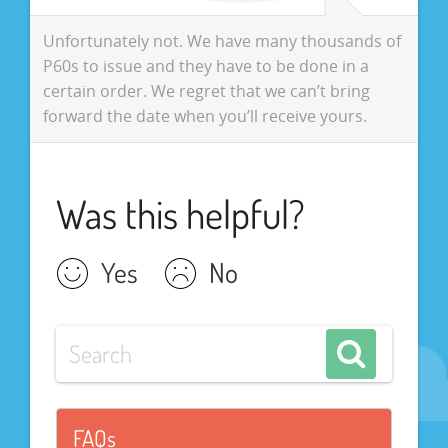
Unfortunately not. We have many thousands of
P60s to issue and they have to be done in a
certain order. We regret that we can’t bring
forward the date when you’ll receive yours.
Was this helpful?
Yes
No
FAQs