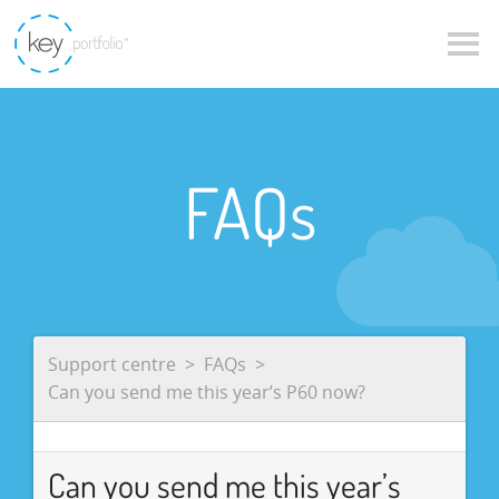
FAQs
Support centre
FAQs
Can you send me this year’s P60 now?
Can you send me this year’s