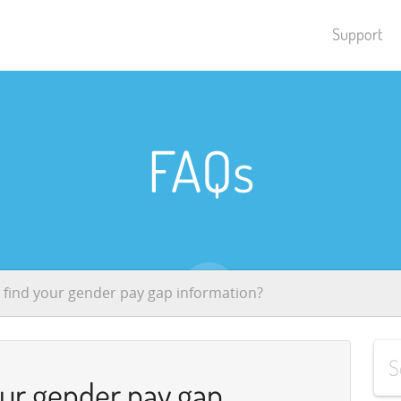
Support
FAQs
 find your gender pay gap information?
our gender pay gap