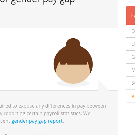
F
D
U
G
M
S
V
uired to expose any differences in pay between
reporting certain payroll statistics. We
ecent
gender pay gap report
.