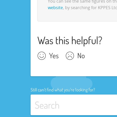
You can see the same figures on 
website
, by searching for KPPES Ltd
Was this helpful?
Yes
No
Still can't find what you're looking for?