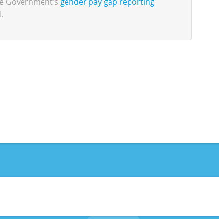
the Government’s
gender pay gap reporting
.