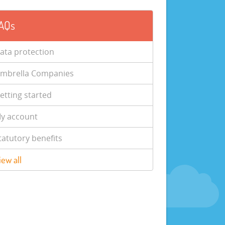
AQs
ata protection
mbrella Companies
etting started
y account
tatutory benefits
iew all