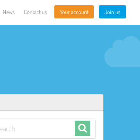
News
Contact us
Your account
Join us