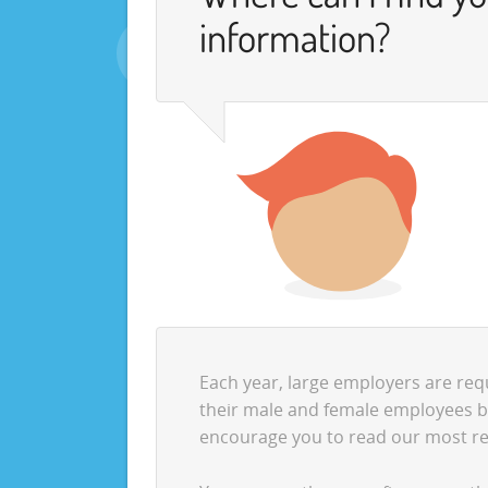
information?
Each year, large employers are req
their male and female employees by 
encourage you to read our most r