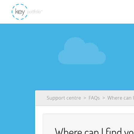
Support centre
FAQs
Where can I
Where can I find y