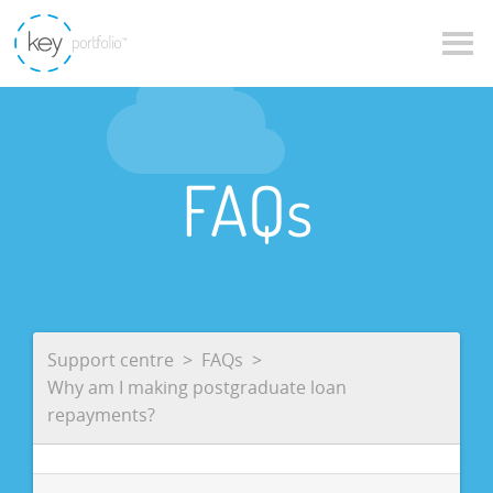
FAQs
Support centre
FAQs
Why am I making postgraduate loan
repayments?