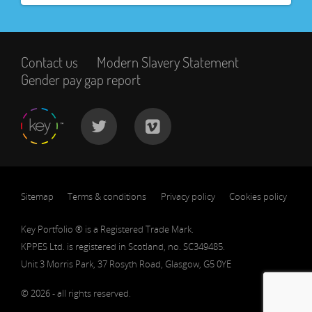
Contact us
Modern Slavery Statement
Gender pay gap report
Sitemap
Terms & conditions
Privacy policy
Cookies policy
Key Portfolio ® is a Registered Trade Mark.
KPPES Ltd. is registered in Scotland, no. SC349485.
Unit 3 Morris Park, 37 Rosyth Road, Glasgow, G5 0YE
© 2026 - all rights reserved.