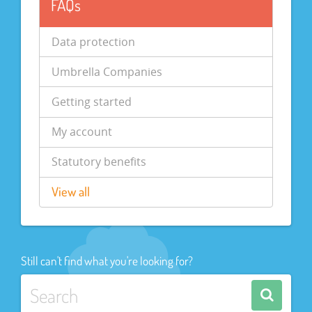
FAQs
Data protection
Umbrella Companies
Getting started
My account
Statutory benefits
View all
Still can't find what you're looking for?