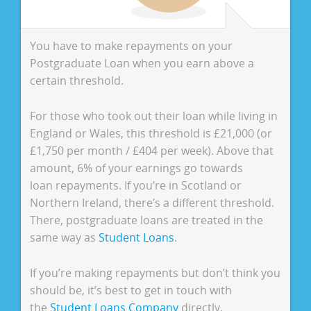
You have to make repayments on your
Postgraduate Loan when you earn above a
certain threshold.
For those who took out their loan while living in
England or Wales, this threshold is £21,000 (or
£1,750 per month / £404 per week). Above that
amount, 6% of your earnings go towards
loan repayments. If you’re in Scotland or
Northern Ireland, there’s a different threshold.
There, postgraduate loans are treated in the
same way as
Student Loans
.
If you’re making repayments but don’t think you
should be, it’s best to get in touch with
the
Student Loans Company
directly.