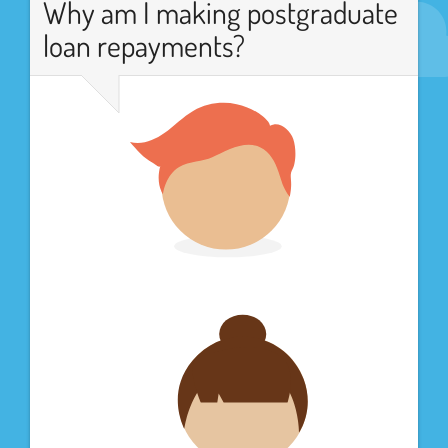
Why am I making postgraduate
loan repayments?