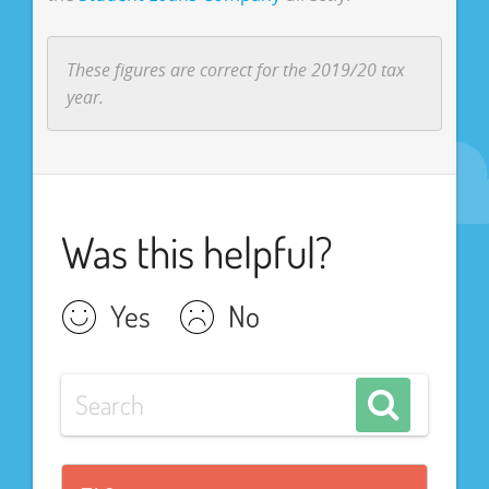
These figures are correct for the 2019/20 tax
year.
Was this helpful?
Yes
No