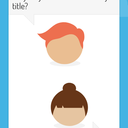
title?