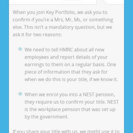
When you join Key Portfolio, we ask you to
confirm if you’re a Mrs, Mr, Ms, or something
else. This isn’t a mandatory question, but we
ask it for two reasons:
We need to tell HMRC about all new
employees and report details of your
earnings to them on a regular basis. One
piece of information that they ask for
when we do this is your title, if we know it.
When we enrol you into a NEST pension,
they require us to confirm your title. NEST
is the workplace pension that was set up
by the government.
If you share your title with us, we might use it to