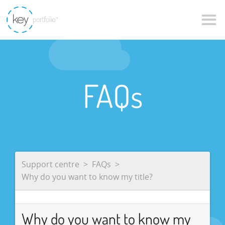
FAQs
Support centre
FAQs
Why do you want to know my title?
Why do you want to know my