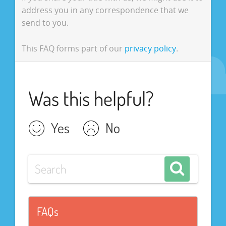
address you in any correspondence that we
send to you.
This FAQ forms part of our
privacy policy
.
Was this helpful?
Yes
No
FAQs