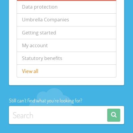
Data protection
Umbrella Companies
Getting started
My account
Statutory benefits
View all
Still can't find what you're looking for?