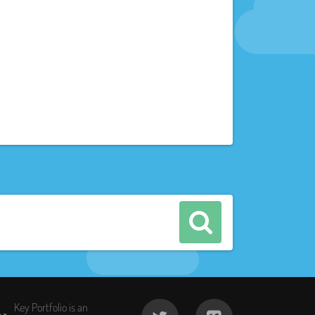
Key Portfolio is an