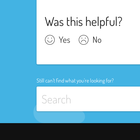
Was this helpful?
Yes
No
Still can't find what you're looking for?