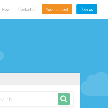
News
Contact us
Your account
Join us