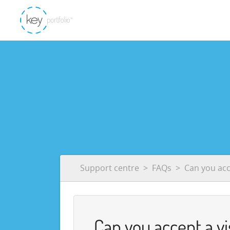
Support centre
FAQs
Can you acc
Can you accept a vi