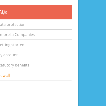
AQs
ata protection
mbrella Companies
etting started
y account
tatutory benefits
iew all