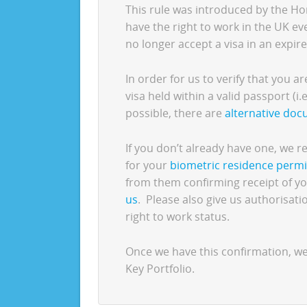
This rule was introduced by the Ho
have the right to work in the UK e
no longer accept a visa in an expire
In order for us to verify that you a
visa held within a valid passport (i.e
possible, there are
alternative do
If you don’t already have one, we
for your
biometric residence permi
from them confirming receipt of yo
us
. Please also give us authorisat
right to work status.
Once we have this confirmation, w
Key Portfolio.