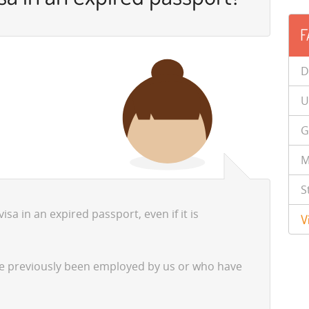
F
D
U
G
M
S
sa in an expired passport, even if it is
V
ve previously been employed by us or who have