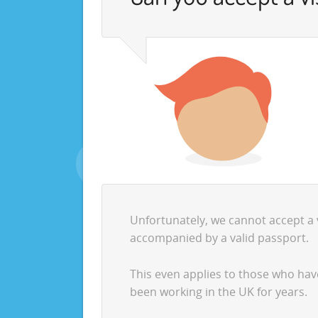
Unfortunately, we cannot accept a vi
accompanied by a valid passport.
This even applies to those who ha
been working in the UK for years.