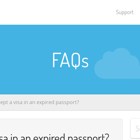
Support
FAQs
ept a visa in an expired passport?
sa in an expired passport?