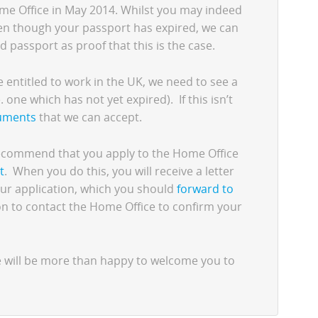
me Office in May 2014. Whilst you may indeed
ven though your passport has expired, we can
d passport as proof that this is the case.
re entitled to work in the UK, we need to see a
. one which has not yet expired). If this isn’t
cuments
that we can accept.
 recommend that you apply to the Home Office
t
. When you do this, you will receive a letter
ur application, which you should
forward to
ion to contact the Home Office to confirm your
e will be more than happy to welcome you to